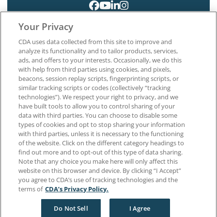
Your Privacy
CDA uses data collected from this site to improve and
analyze its functionality and to tailor products, services,
ads, and offers to your interests. Occasionally, we do this
with help from third parties using cookies, and pixels,
About CDA
beacons, session replay scripts, fingerprinting scripts, or
Careers at CDA
similar tracking scripts or codes (collectively “tracking
The Dentists Insurance Company
technologies”). We respect your right to privacy, and we
CDA Foundation
have built tools to allow you to control sharing of your
Privacy Policy
data with third parties. You can choose to disable some
types of cookies and opt to stop sharing your information
Terms of Use
with third parties, unless it is necessary to the functioning
California Dental Association
of the website. Click on the different category headings to
1201 K Street, 14th Floor
find out more and to opt-out of this type of data sharing.
Sacramento, CA 95814
Note that any choice you make here will only affect this
800.232.7645
website on this browser and device. By clicking “I Accept”
you agree to CDA’s use of tracking technologies and the
terms of
CDA’s Privacy Policy.
Copyright © 1996-2026 California Dental Association. All rights reserved.
Do Not Sell
I Agree