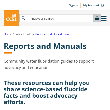
Sign In
My Account
Home
Public Health
Fluoride and Fluoridation
Reports and Manuals
Community water fluoridation guides to support
advocacy and education
These resources can help you
share science-based fluoride
facts and boost advocacy
efforts.