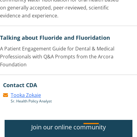
on generally accepted, peer-reviewed, scientific
evidence and experience.
Talking about Fluoride and Fluoridation
A Patient Engagement Guide for Dental & Medical
Professionals with Q&A Prompts from the Arcora
Foundation
Contact CDA
Tooka Zokaie
Sr. Health Policy Analyst
Join our online community