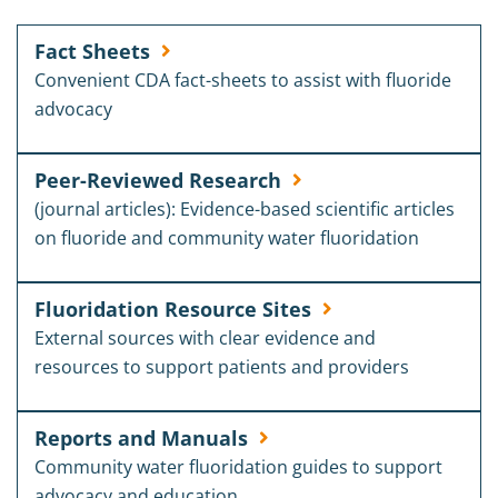
Fact Sheets
Convenient CDA fact-sheets to assist with fluoride
advocacy
Peer-Reviewed Research
(journal articles): Evidence-based scientific articles
on fluoride and community water fluoridation
Fluoridation Resource Sites
External sources with clear evidence and
resources to support patients and providers
Reports and Manuals
Community water fluoridation guides to support
advocacy and education