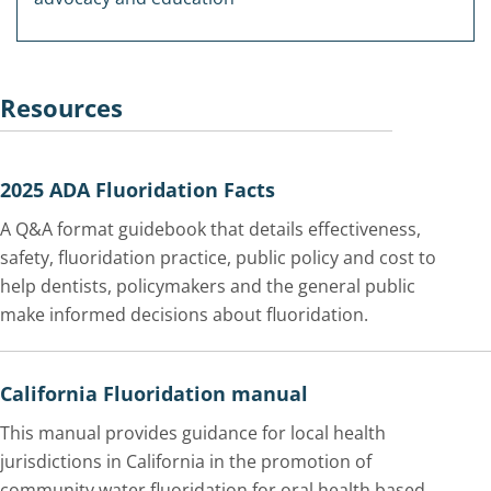
Resources
2025 ADA Fluoridation Facts
A Q&A format guidebook that details effectiveness,
safety, fluoridation practice, public policy and cost to
help dentists, policymakers and the general public
make informed decisions about fluoridation.
California Fluoridation manual
This manual provides guidance for local health
jurisdictions in California in the promotion of
community water fluoridation for oral health based