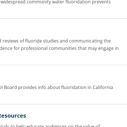
t widespread community water fluoridation prevents
d reviews of fluoride studies and communicating the
vidence for professional communities that may engage in
l Board provides info about fluoridation in California
Resources
als to help educate audiences on the value of