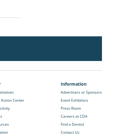
y
Information
itiatives
Advertisers or Sponsors
 Action Center
Event Exhibitors
tivity
Press Room
es
Careers at CDA
urces
Find a Dentist
ation
Contact Us