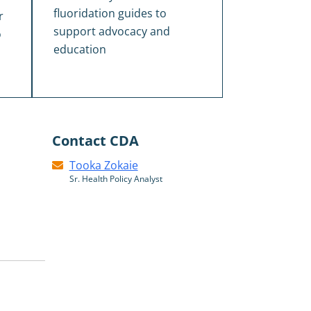
fluoridation guides to
r
support advocacy and
o
education
Contact CDA
Tooka Zokaie
Sr. Health Policy Analyst