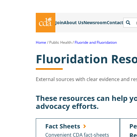
Join
About Us
Newsroom
Contact
Home
Public Health
Fluoride and Fluoridation
Fluoridation Reso
External sources with clear evidence and r
These resources can help yo
advocacy efforts.
Fact Sheets
Pe
Re
Convenient CDA fact-sheets