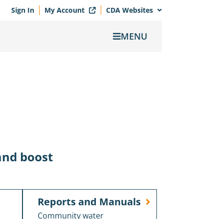
Sign In
My Account
CDA Websites
MENU
and boost
Reports and Manuals
Community water