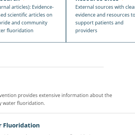
urnal articles): Evidence-
External sources with clea
ed scientific articles on
evidence and resources t
oride and community
support patients and
er fluoridation
providers
evention provides extensive information about the
 water fluoridation.
 Fluoridation