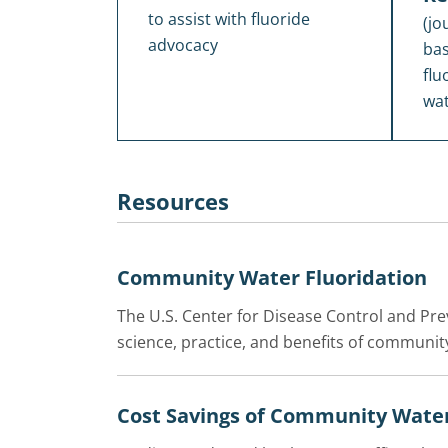
to assist with fluoride
(jo
advocacy
bas
flu
wat
Resources
Community Water Fluoridation
The U.S. Center for Disease Control and Pr
science, practice, and benefits of community
Cost Savings of Community Water