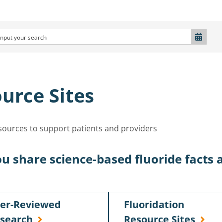
urce Sites
esources to support patients and providers
u share science-based fluoride facts 
er-Reviewed
Fluoridation
search
Resource Sites