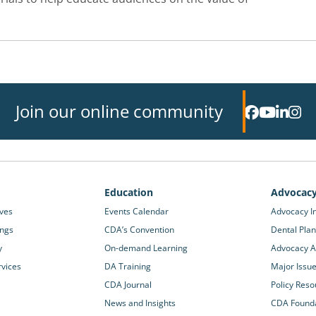
Join our online community
Education
Advocac
ives
Events Calendar
Advocacy In
ings
CDA’s Convention
Dental Plan
y
On-demand Learning
Advocacy Ac
rvices
DA Training
Major Issu
CDA Journal
Policy Reso
News and Insights
CDA Found