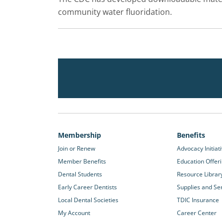
community water fluoridation.
Membership
Benefits
Join or Renew
Advocacy Initiat
Member Benefits
Education Offer
Dental Students
Resource Librar
Early Career Dentists
Supplies and Se
Local Dental Societies
TDIC Insurance
My Account
Career Center