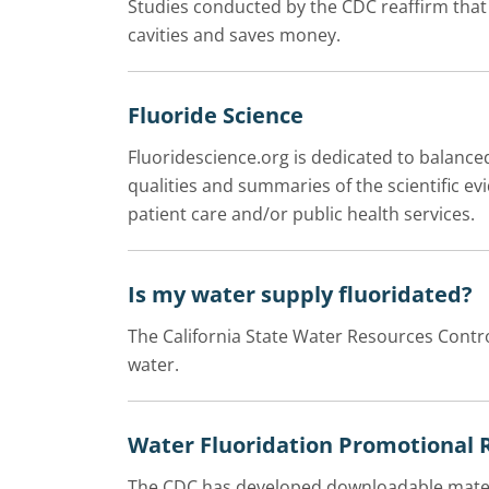
Studies conducted by the CDC reaffirm tha
cavities and saves money.
Fluoride Science
Fluoridescience.org is dedicated to balance
qualities and summaries of the scientific e
patient care and/or public health services.
Is my water supply fluoridated?
The California State Water Resources Contro
water.
Water Fluoridation Promotional 
The CDC has developed downloadable materi