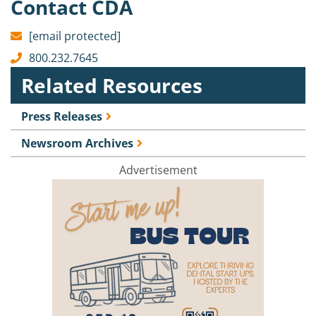
Contact CDA
[email protected]
800.232.7645
Related Resources
Press Releases
Newsroom Archives
Advertisement