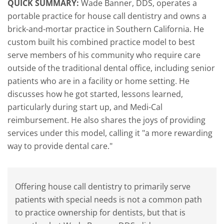
QUICK SUMMARY:
Wade Banner, DDS, operates a
portable practice for house call dentistry and owns a
brick-and-mortar practice in Southern California. He
custom built his combined practice model to best
serve members of his community who require care
outside of the traditional dental office, including senior
patients who are in a facility or home setting. He
discusses how he got started, lessons learned,
particularly during start up, and Medi-Cal
reimbursement. He also shares the joys of providing
services under this model, calling it "a more rewarding
way to provide dental care."
Offering house call dentistry to primarily serve
patients with special needs is not a common path
to practice ownership for dentists, but that is