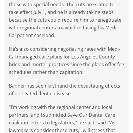
those with special needs. The cuts are slated to
take effect July 1, and he is already taking steps
because the cuts could require him to renegotiate
with regional centers to avoid reducing his Medi-
Cal patient caseload.
He’s also considering negotiating rates with Medi-
Cal managed care plans for Los Angeles County
brick-and-mortar practices since the plans offer fee
schedules rather than capitation.
Banner has seen firsthand the devastating effects
of untreated dental disease.
“I’m working with the regional center and local
partners, and I submitted Save Our Dental Care
coalition letters to legislators,” he said. said. “As
lawmakers consider these cuts, I will stress that