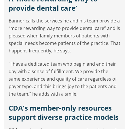
provide dental care’
Banner calls the services he and his team provide a
“more rewarding way to provide dental care” and is
pleased when family members of patients with
special needs become patients of the practice. That
happens frequently, he says.
“I have a dedicated team who begin and end their
day with a sense of fulfillment. We provide the
same experience and quality of care regardless of
payer type, and this brings joy to the patients and
the team,” he adds with a smile.
CDA’s member-only resources
support diverse practice models