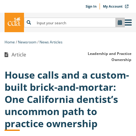
Sign In
My Account
Home
Newsroom
News Articles
Leadership and Practice
Article
Ownership
House calls and a custom-
built brick-and-mortar:
One California dentist’s
uncommon path to
practice ownership