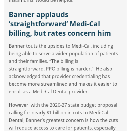
maximums, would be helpful.”
Banner applauds
‘straightforward’ Medi-Cal
billing, but rates concern him
Banner touts the upsides to Medi-Cal, including
being able to serve a wider population of patients
and their families. “The billing is
straightforward. PPO billing is harder.”
He also
acknowledged that provider credentialing has
become more streamlined and makes it easier to
enroll as a Medi-Cal Dental provider.
However, with the 2026-27 state budget proposal
calling for nearly $1 billion in cuts to Medi-Cal
Dental, Banner’s greatest concern is how the cuts
will reduce access to care for patients, especially