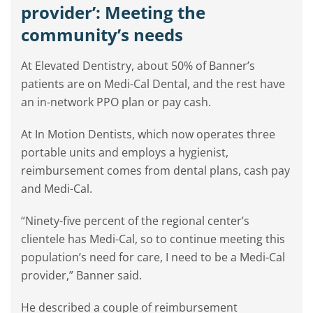
provider’: Meeting the
community’s needs
At Elevated Dentistry, about 50% of Banner’s
patients are on Medi-Cal Dental, and the rest have
an in-network PPO plan or pay cash.
At In Motion Dentists, which now operates three
portable units and employs a hygienist,
reimbursement comes from dental plans, cash pay
and Medi-Cal.
“Ninety-five percent of the regional center’s
clientele has Medi-Cal, so to continue meeting this
population’s need for care, I need to be a Medi-Cal
provider,” Banner said.
He described a couple of reimbursement