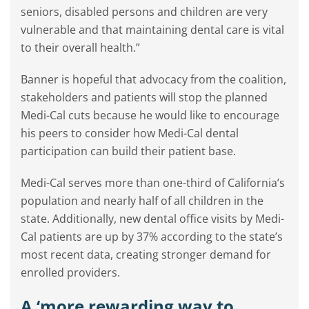
seniors, disabled persons and children are very
vulnerable and that maintaining dental care is vital
to their overall health.”
Banner is hopeful that advocacy from the coalition,
stakeholders and patients will stop the planned
Medi-Cal cuts because he would like to encourage
his peers to consider how Medi-Cal dental
participation can build their patient base.
Medi-Cal serves more than one-third of California’s
population and nearly half of all children in the
state. Additionally, new dental office visits by Medi-
Cal patients are up by 37% according to the state’s
most recent data, creating stronger demand for
enrolled providers.
A ‘more rewarding way to