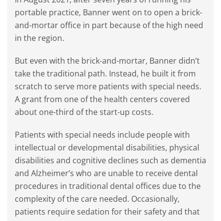
portable practice, Banner went on to open a brick-
and-mortar office in part because of the high need
in the region.
But even with the brick-and-mortar, Banner didn’t
take the traditional path. Instead, he built it from
scratch to serve more patients with special needs.
A grant from one of the health centers covered
about one-third of the start-up costs.
Patients with special needs include people with
intellectual or developmental disabilities, physical
disabilities and cognitive declines such as dementia
and Alzheimer’s who are unable to receive dental
procedures in traditional dental offices due to the
complexity of the care needed. Occasionally,
patients require sedation for their safety and that