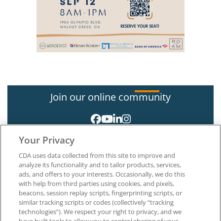
Join our online community
Your Privacy
CDA uses data collected from this site to improve and
analyze its functionality and to tailor products, services,
ads, and offers to your interests. Occasionally, we do this
with help from third parties using cookies, and pixels,
About CDA
beacons, session replay scripts, fingerprinting scripts, or
Careers at CDA
similar tracking scripts or codes (collectively “tracking
The Dentists Insurance Company
technologies”). We respect your right to privacy, and we
CDA Foundation