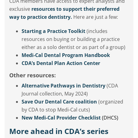
CDA members have access to expert analysts and
exclusive
resources to support their preferred
way to practice dentistry.
Here are just a few:
Starting a Practice Toolkit
(includes
resources on buying or building a practice
either as a solo dentist or as part of a group)
Medi-Cal Dental Program Handbook
CDA’s Dental Plan Action Center
Other resources:
Alternative Pathways in Dentistry
(CDA
Journal collection, May 2024)
Save Our Dental Care coalition
(organized
by CDA to stop Medi-Cal cuts)
New Medi-Cal Provider Checklist
(DHCS)
More ahead in CDA’s series