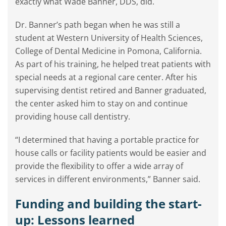
exactly what Wade Banner, DDS, did.
Dr. Banner’s path began when he was still a
student at Western University of Health Sciences,
College of Dental Medicine in Pomona, California.
As part of his training, he helped treat patients with
special needs at a regional care center. After his
supervising dentist retired and Banner graduated,
the center asked him to stay on and continue
providing house call dentistry.
“I determined that having a portable practice for
house calls or facility patients would be easier and
provide the flexibility to offer a wide array of
services in different environments,” Banner said.
Funding and building the start-
up: Lessons learned