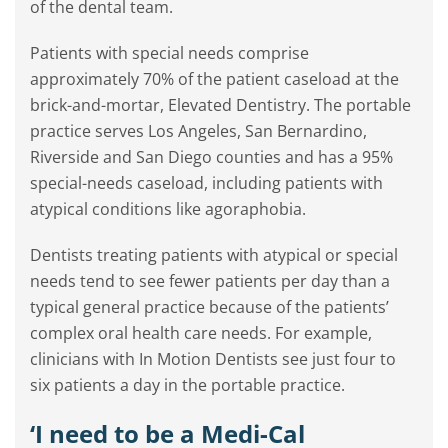
of the dental team.
Patients with special needs comprise
approximately 70% of the patient caseload at the
brick-and-mortar, Elevated Dentistry. The portable
practice serves Los Angeles, San Bernardino,
Riverside and San Diego counties and has a 95%
special-needs caseload, including patients with
atypical conditions like agoraphobia.
Dentists treating patients with atypical or special
needs tend to see fewer patients per day than a
typical general practice because of the patients’
complex oral health care needs. For example,
clinicians with In Motion Dentists see just four to
six patients a day in the portable practice.
‘I need to be a Medi-Cal