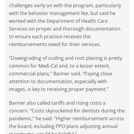
challenges early on with the program, particularly
with the behavior management fee, but said he
worked with the Department of Health Care
Services on proper and thorough documentation
to ensure each practice receives the
reimbursements owed for their services.
“Downgrading of scaling and root planing is pretty
common for Medi-Cal and, to a lesser extent,
commercial plans,” Banner said. “Paying close
attention to documentation, especially with
images, is key to receiving proper payment.”
Banner also called tariffs and rising costs a
concern. “Costs skyrocketed for dentists during the
pandemic,” he said. “Higher reimbursement across
the board, including PPO plans adjusting annual