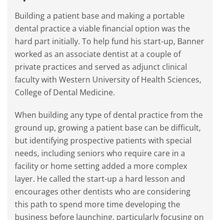
Building a patient base and making a portable
dental practice a viable financial option was the
hard part initially. To help fund his start-up, Banner
worked as an associate dentist at a couple of
private practices and served as adjunct clinical
faculty with Western University of Health Sciences,
College of Dental Medicine.
When building any type of dental practice from the
ground up, growing a patient base can be difficult,
but identifying prospective patients with special
needs, including seniors who require care in a
facility or home setting added a more complex
layer. He called the start-up a hard lesson and
encourages other dentists who are considering
this path to spend more time developing the
business before launching, particularly focusing on