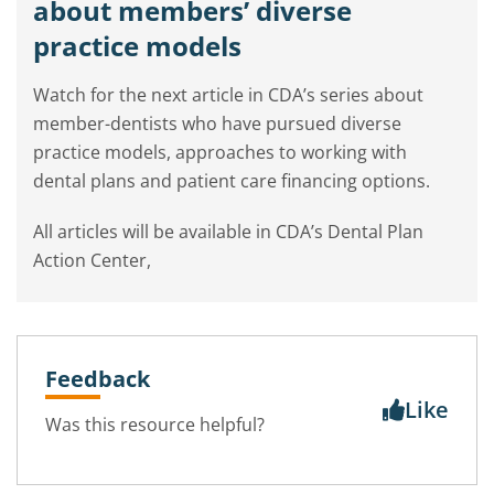
about members’ diverse
practice models
Watch for the next article in CDA’s series about
member-dentists who have pursued diverse
practice models, approaches to working with
dental plans and patient care financing options.
All articles will be available in CDA’s Dental Plan
Action Center,
Feedback
Like
Was this resource helpful?