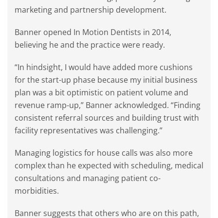
marketing and partnership development.
Banner opened In Motion Dentists in 2014,
believing he and the practice were ready.
“In hindsight, I would have added more cushions
for the start-up phase because my initial business
plan was a bit optimistic on patient volume and
revenue ramp-up,” Banner acknowledged. “Finding
consistent referral sources and building trust with
facility representatives was challenging.”
Managing logistics for house calls was also more
complex than he expected with scheduling, medical
consultations and managing patient co-
morbidities.
Banner suggests that others who are on this path,