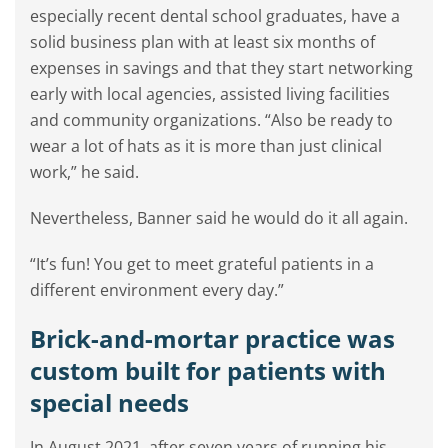
especially recent dental school graduates, have a
solid business plan with at least six months of
expenses in savings and that they start networking
early with local agencies, assisted living facilities
and community organizations. “Also be ready to
wear a lot of hats as it is more than just clinical
work,” he said.
Nevertheless, Banner said he would do it all again.
“It’s fun! You get to meet grateful patients in a
different environment every day.”
Brick-and-mortar practice was
custom built for patients with
special needs
In August 2021, after seven years of running his