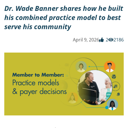
Dr. Wade Banner shares how he built
his combined practice model to best
serve his community
April 9, 2026
2
2186