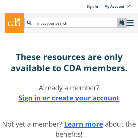
Sign In
My Account
These resources are only
available to CDA members.​
Already a member?
Sign in or create your account
Not yet a member?
Learn more
about the
benefits!