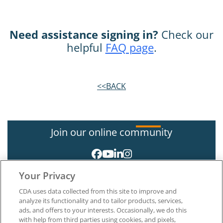
Need assistance signing in?
Check our
helpful
FAQ page
.
<<BACK
Join our online community
Your Privacy
CDA uses data collected from this site to improve and
analyze its functionality and to tailor products, services,
ads, and offers to your interests. Occasionally, we do this
with help from third parties using cookies, and pixels,