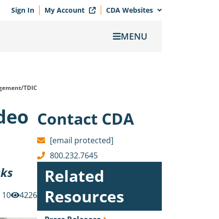
Sign In
My Account
CDA Websites
MENU
gement/TDIC
ideo
Contact CDA
[email protected]
800.232.7645
sks
Related
Resources
10
4226