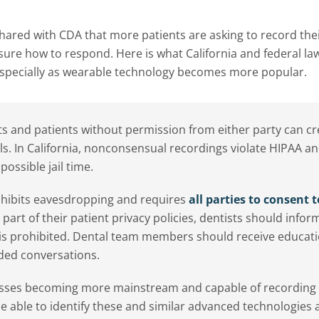
ared with CDA that more patients are asking to record thei
s sure how to respond. Here is what California and federal la
 especially as wearable technology becomes more popular.
 and patients without permission from either party can cr
als. In California, nonconsensual recordings violate HIPAA an
possible jail time.
rohibits eavesdropping and requires
all parties to consent t
part of their patient privacy policies, dentists should infor
d is prohibited. Dental team members should receive educat
rded conversations.
lasses becoming more mainstream and capable of recording
 able to identify these and similar advanced technologies 