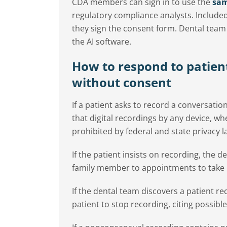
CDA members can sign in to use the
sam
regulatory compliance analysts. Included
they sign the consent form. Dental te
the AI software.
How to respond to patien
without consent
If a patient asks to record a conversatio
that digital recordings by any device, 
prohibited by federal and state privacy l
If the patient insists on recording, the
family member to appointments to take 
If the dental team discovers a patient r
patient to stop recording, citing possible