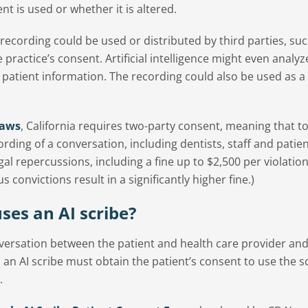
t is used or whether it is altered.
 recording could be used or distributed by third parties, su
 practice’s consent. Artificial intelligence might even analyz
ve patient information. The recording could also be used as 
laws
, California requires two-party consent, meaning that t
ording of a conversation, including dentists, staff and patien
egal repercussions, including a fine up to $2,500 per violatio
convictions result in a significantly higher fine.)
uses an AI scribe?
nversation between the patient and health care provider and
es an AI scribe must obtain the patient’s consent to use the s
.