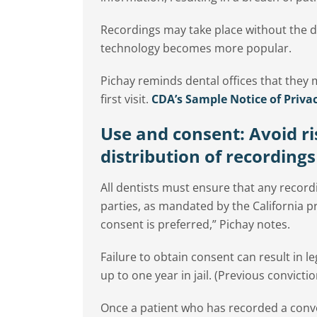
Recordings may take place without the d
technology becomes more popular.
Pichay reminds dental offices that they m
first visit.
CDA’s Sample Notice of Privac
Use and consent: Avoid r
distribution of recordings
All dentists must ensure that any recordi
parties, as mandated by the California pr
consent is preferred,” Pichay notes.
Failure to obtain consent can result in l
up to one year in jail. (Previous conviction
Once a patient who has recorded a conver