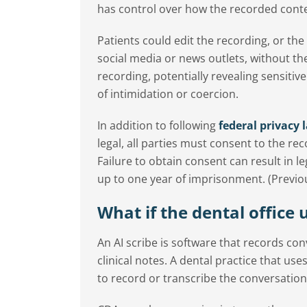
has control over how the recorded conten
Patients could edit the recording, or the
social media or news outlets, without the
recording, potentially revealing sensiti
of intimidation or coercion.
In addition to following
federal privacy 
legal, all parties must consent to the rec
Failure to obtain consent can result in l
up to one year of imprisonment. (Previous 
What if the dental office 
An AI scribe is software that records co
clinical notes. A dental practice that us
to record or transcribe the conversation