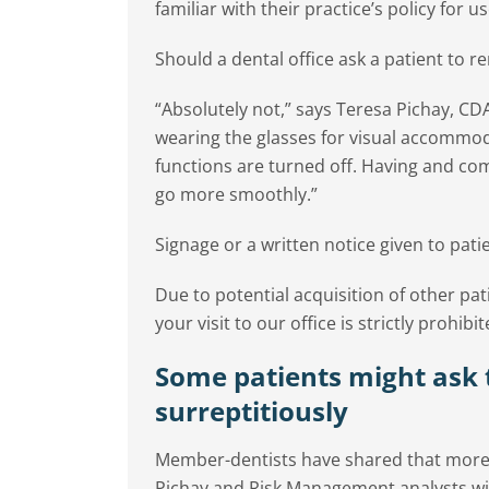
familiar with their practice’s policy for us
Should a dental office ask a patient to 
“Absolutely not,” says Teresa Pichay, CD
wearing the glasses for visual accommoda
functions are turned off. Having and com
go more smoothly.”
Signage or a written notice given to pati
Due to potential acquisition of other pat
your visit to our office is strictly prohibit
Some patients might ask 
surreptitiously
Member-dentists have shared that more pa
Pichay and Risk Management analysts wit