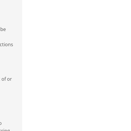
 be
ctions
 of or
o
rring