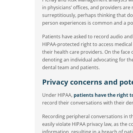
in physicians’ offices, and providers ar
surreptitiously, perhaps thinking that d
person experiences is common and a pop
Patients have asked to record audio and 
HIPAA-protected right to access medical 
their health care providers. On the face
denoting an individual advocating for th
dental team and patients.
Privacy concerns and pote
Under HIPAA,
patients have the right t
record their conversations with their den
Recording peripheral conversations in t
easily violate HIPAA privacy law, as the 
information, resulting in a breach of pati