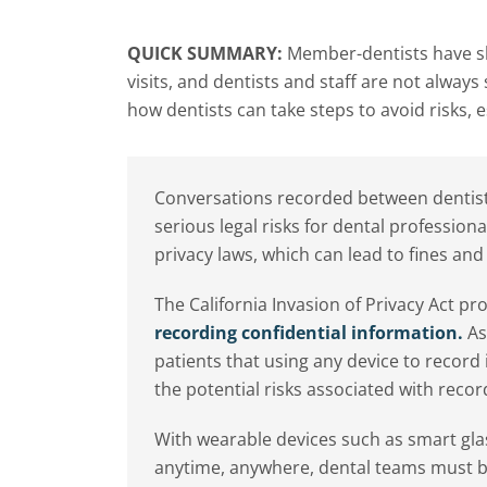
QUICK SUMMARY:
Member-dentists have sh
visits, and dentists and staff are not alway
how dentists can take steps to avoid risks,
Conversations recorded between dentists
serious legal risks for dental profession
privacy laws, which can lead to fines and 
The California Invasion of Privacy Act p
recording confidential information.
As 
patients that using any device to recor
the potential risks associated with reco
With wearable devices such as smart g
anytime, anywhere, dental teams must be