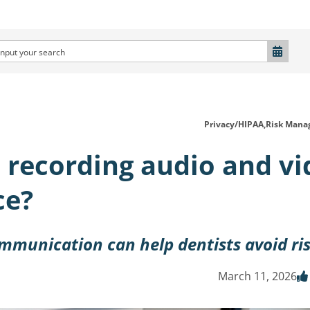
Privacy/HIPAA,
Risk Mana
s recording audio and v
ce?
ommunication can help dentists avoid ri
March 11, 2026