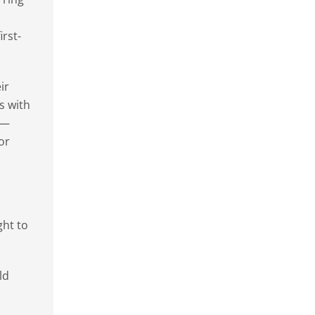
rst-
ir
s with
l—
or
ght to
ld