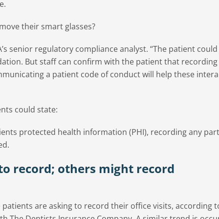
e.
remove their smart glasses?
A’s senior regulatory compliance analyst. “The patient could
tion. But staff can confirm with the patient that recording
municating a patient code of conduct will help these intera
ents could state:
ients protected health information (PHI), recording any part
ed.
to record; others might record
tients are asking to record their office visits, according t
h The Dentists Insurance Company. A similar trend is occu