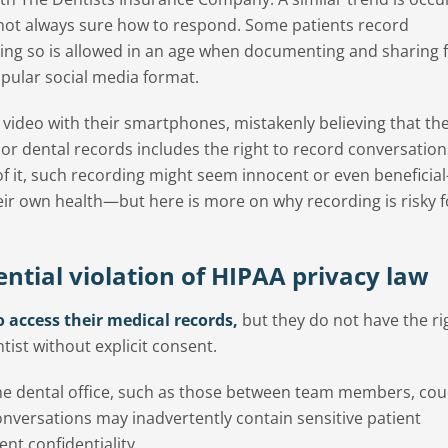
e not always sure how to respond. Some patients record
oing so is allowed in an age when documenting and sharing fi
ular social media format.
video with their smartphones, mistakenly believing that the
or dental records includes the right to record conversation
 of it, such recording might seem innocent or even beneficia
eir own health—but here is more on why recording is risky f
ntial violation of HIPAA privacy law
o access their medical records,
but they do not have the ri
tist without explicit consent.
he dental office, such as those between team members, cou
conversations may inadvertently contain sensitive patient
ent confidentiality.