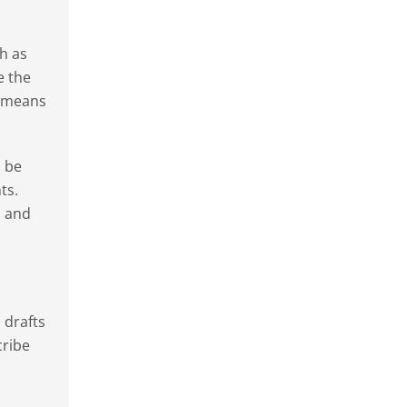
ch as
e the
a means
o be
ts.
n and
 drafts
cribe