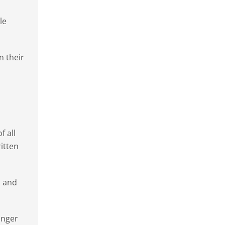
le
n their
f all
ritten
n and
onger