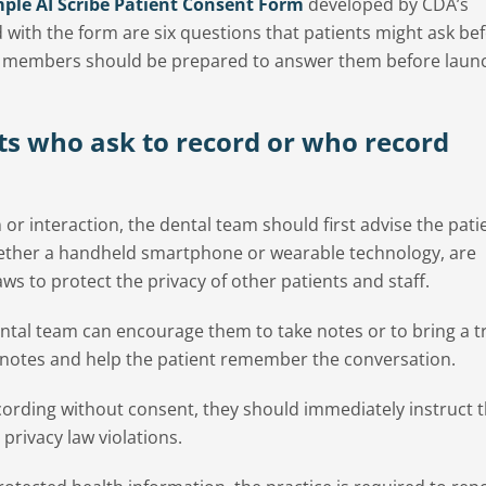
ple AI Scribe Patient Consent Form
developed by CDA’s
 with the form are six questions that patients might ask be
am members should be prepared to answer them before laun
ts who ask to record or who record
n or interaction, the dental team should first advise the pati
whether a handheld smartphone or wearable technology, are
aws to protect the privacy of other patients and staff.
 dental team can encourage them to take notes or to bring a 
notes and help the patient remember the conversation.
ecording without consent, they should immediately instruct 
 privacy law violations.