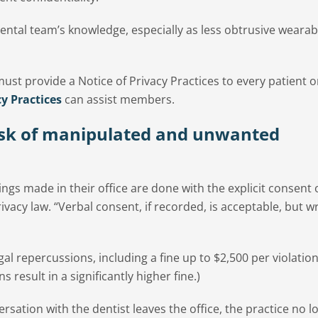
ental team’s knowledge, especially as less obtrusive wearab
ust provide a Notice of Privacy Practices to every patient o
y Practices
can assist members.
isk of manipulated and unwanted
ngs made in their office are done with the explicit consent o
ivacy law. “Verbal consent, if recorded, is acceptable, but w
egal repercussions, including a fine up to $2,500 per violatio
s result in a significantly higher fine.)
sation with the dentist leaves the office, the practice no l