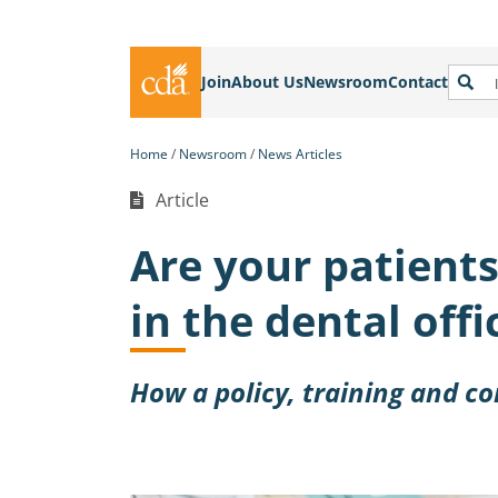
Join
About Us
Newsroom
Contact
Home
Newsroom
News Articles
Article
Are your patient
in the dental offi
How a policy, training and c