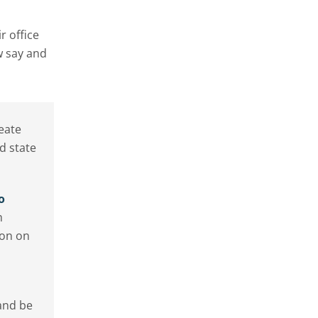
r office
w say and
eate
d state
o
m
ion on
and be