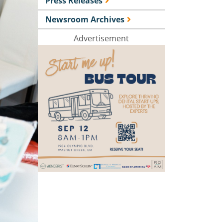
Press Releases
Newsroom Archives
Advertisement