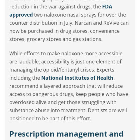
reduction in the war against drugs, the
FDA
approved
two naloxone nasal sprays for over-the-
counter distribution in July. Narcan and ReVive can
now be purchased in drug stores, convenience
stores, grocery stores and gas stations.
While efforts to make naloxone more accessible
are laudable, accessibility is just one element of
managing the opioid/fentanyl crises. Experts,
including the
National Institutes of Health
,
recommend a layered approach that will reduce
access to dangerous drugs, keep people who have
overdosed alive and get those struggling with
substance abuse into treatment. Dentists are well
positioned to be part of this effort.
Prescription management and