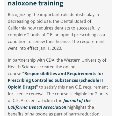
naloxone training
Recognizing the important role dentists play in
decreasing opioid use, the Dental Board of
California now requires dentists to successfully
complete 2 units of C.E. on opioid prescribing as a
condition to renew their license. The requirement
went into effect Jan. 1, 2023.
In partnership with CDA, the Western University of
Health Sciences created the online
course
"Responsibilities and Requirements for
Prescribing Controlled Substances (Schedule II
Opioid Drugs)"
to satisfy this new C.E. requirement
for license renewal. The course is eligible for 2 units
of C.E. A recent article in the
Journal of the
California Dental Association
highlights the
benefits of naloxone as part of harm-reduction