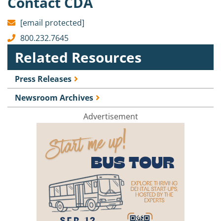
Contact CDA
[email protected]
800.232.7645
Related Resources
Press Releases
Newsroom Archives
Advertisement