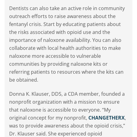
Dentists can also take an active role in community
outreach efforts to raise awareness about the
fentanyl crisis. Start by educating patients about
the risks associated with opioid use and the
importance of naloxone availability. You can also
collaborate with local health authorities to make
naloxone more accessible to vulnerable
communities by providing naloxone kits or
referring patients to resources where the kits can
be obtained.
Donna K. Klauser, DDS, a CDA member, founded a
nonprofit organization with a mission to ensure
that naloxone is accessible to everyone. “My
original concept for my nonprofit,
CHANGETHERX
,
was to provide awareness about the opioid crisis,”
Dr. Klauser said. She experienced opioid