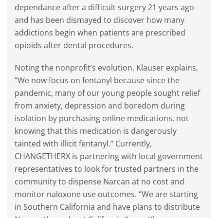
dependance after a difficult surgery 21 years ago
and has been dismayed to discover how many
addictions begin when patients are prescribed
opioids after dental procedures.
Noting the nonprofit’s evolution, Klauser explains,
“We now focus on fentanyl because since the
pandemic, many of our young people sought relief
from anxiety, depression and boredom during
isolation by purchasing online medications, not
knowing that this medication is dangerously
tainted with illicit fentanyl.” Currently,
CHANGETHERX is partnering with local government
representatives to look for trusted partners in the
community to dispense Narcan at no cost and
monitor naloxone use outcomes. “We are starting
in Southern California and have plans to distribute