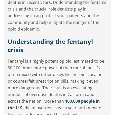
deaths in recent years. Understanding the fentanyl
crisis and the crucial role dentists play in
addressing it can protect your patients and the
community and help mitigate the danger of the
opioid epidemic.
Understanding the fentanyl
crisis
Fentanyl is a highly potent opioid, estimated to be
50-100 times more powerful than morphine. It’s
often mixed with other drugs like heroin, cocaine
or counterfeit prescription pills, making it even
more dangerous. The result is an escalating
number of overdose deaths in California and
across the nation. More than
100,000 people in
the U.S.
die of overdoses each year, with most of
those overdoses caused by fentanyl.