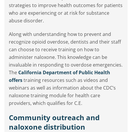
strategies to improve health outcomes for patients
who are experiencing or at risk for substance
abuse disorder.
Along with understanding how to prevent and
recognize opioid overdose, dentists and their staff
can choose to receive training on how to
administer naloxone. This knowledge can be
invaluable in responding to overdose emergencies.
The
California Department of Public Health
offers
training resources such as videos and
webinars as well as information about the CDC’s
naloxone training module for health care
providers, which qualifies for C.E.
Community outreach and
naloxone distribution