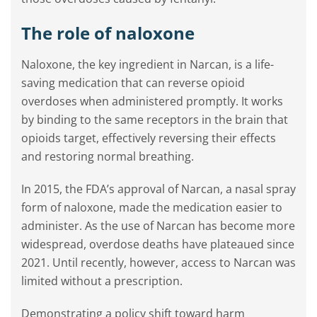
The role of naloxone
Naloxone, the key ingredient in Narcan, is a life-
saving medication that can reverse opioid
overdoses when administered promptly. It works
by binding to the same receptors in the brain that
opioids target, effectively reversing their effects
and restoring normal breathing.
In 2015, the FDA’s approval of Narcan, a nasal spray
form of naloxone, made the medication easier to
administer. As the use of Narcan has become more
widespread, overdose deaths have plateaued since
2021. Until recently, however, access to Narcan was
limited without a prescription.
Demonstrating a policy shift toward harm