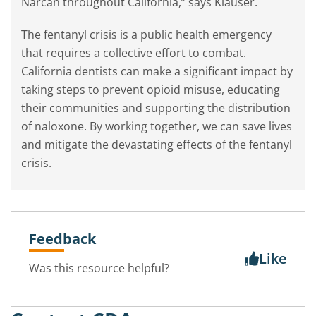
Narcan throughout California,” says Klauser.
The fentanyl crisis is a public health emergency
that requires a collective effort to combat.
California dentists can make a significant impact by
taking steps to prevent opioid misuse, educating
their communities and supporting the distribution
of naloxone. By working together, we can save lives
and mitigate the devastating effects of the fentanyl
crisis.
Feedback
Like
Was this resource helpful?