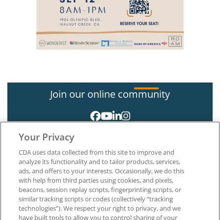
Join our online community
Your Privacy
CDA uses data collected from this site to improve and
analyze its functionality and to tailor products, services,
ads, and offers to your interests. Occasionally, we do this
with help from third parties using cookies, and pixels,
About CDA
beacons, session replay scripts, fingerprinting scripts, or
Careers at CDA
similar tracking scripts or codes (collectively “tracking
The Dentists Insurance Company
technologies”). We respect your right to privacy, and we
CDA Foundation
have built tools to allow you to control sharing of your