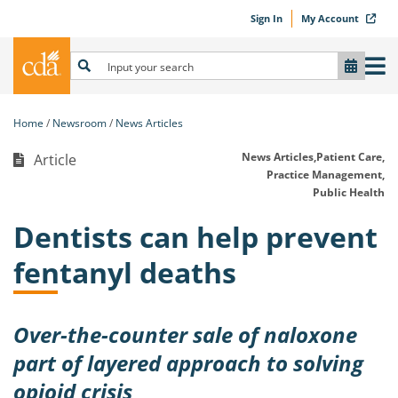
Sign In
My Account
Home
Newsroom
News Articles
News Articles,
Patient Care,
Article
Practice Management,
Public Health
Dentists can help prevent
fentanyl deaths
Over-the-counter sale of naloxone
part of layered approach to solving
opioid crisis