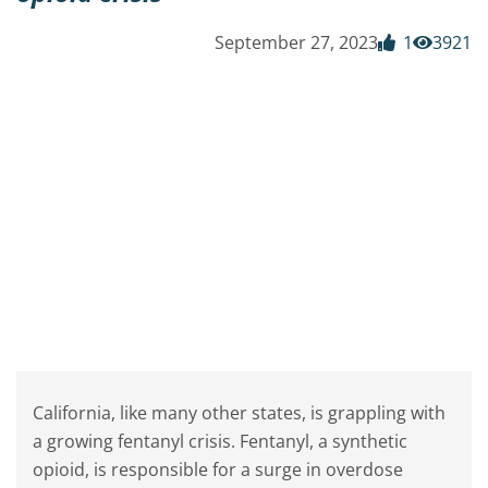
September 27, 2023
1
3921
California, like many other states, is grappling with
a growing fentanyl crisis. Fentanyl, a synthetic
opioid, is responsible for a surge in overdose