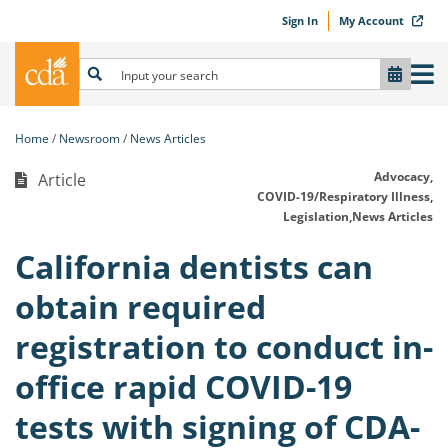
Sign In
My Account
Home
Newsroom
News Articles
Advocacy,
Article
COVID-19/Respiratory Illness,
Legislation,
News Articles
California dentists can
obtain required
registration to conduct in-
office rapid COVID-19
tests with signing of CDA-