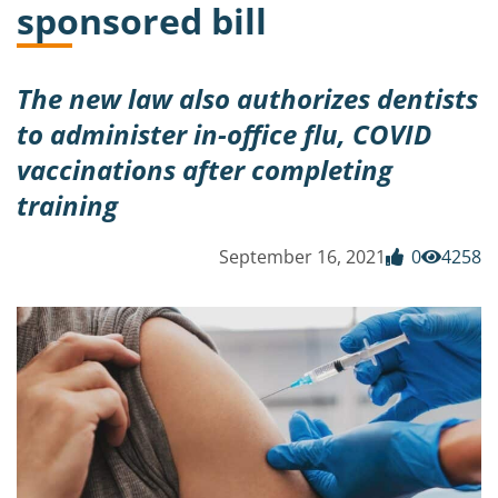
sponsored bill
The new law also authorizes dentists
to administer in-office flu, COVID
vaccinations after completing
training
September 16, 2021
0
4258