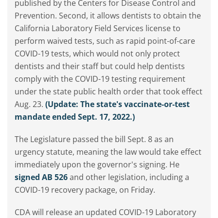
published by the Centers for Disease Control and
Prevention. Second, it allows dentists to obtain the
California Laboratory Field Services license to
perform waived tests, such as rapid point-of-care
COVID-19 tests, which would not only protect
dentists and their staff but could help dentists
comply with the COVID-19 testing requirement
under the state public health order that took effect
Aug. 23.
(Update: The state's vaccinate-or-test
mandate ended Sept. 17, 2022.)
The Legislature passed the bill Sept. 8 as an
urgency statute, meaning the law would take effect
immediately upon the governor's signing. He
signed AB 526
and other legislation, including a
COVID-19 recovery package, on Friday.
CDA will release an updated COVID-19 Laboratory