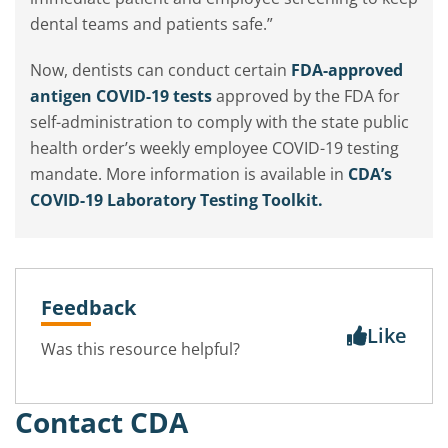
dental teams and patients safe.”
Now, dentists can conduct certain
FDA-approved
antigen COVID-19 tests
approved by the FDA for
self-administration to comply with the state public
health order’s weekly employee COVID-19 testing
mandate. More information is available in
CDA’s
COVID-19 Laboratory Testing Toolkit.
Feedback
Like
Was this resource helpful?
Contact CDA