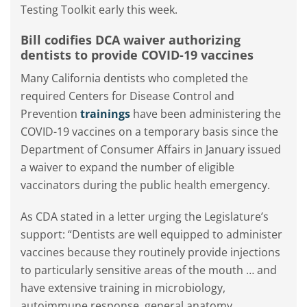
Testing Toolkit early this week.
Bill codifies DCA waiver authorizing
dentists to provide COVID-19 vaccines
Many California dentists who completed the
required Centers for Disease Control and
Prevention
trainings
have been administering the
COVID-19 vaccines on a temporary basis since the
Department of Consumer Affairs in January issued
a waiver to expand the number of eligible
vaccinators during the public health emergency.
As CDA stated in a letter urging the Legislature’s
support: “Dentists are well equipped to administer
vaccines because they routinely provide injections
to particularly sensitive areas of the mouth … and
have extensive training in microbiology,
autoimmune response, general anatomy,