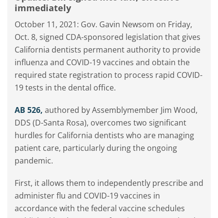
immediately
October 11, 2021: Gov. Gavin Newsom on Friday,
Oct. 8, signed CDA-sponsored legislation that gives
California dentists permanent authority to provide
influenza and COVID-19 vaccines and obtain the
required state registration to process rapid COVID-
19 tests in the dental office.
AB 526,
authored by Assemblymember Jim Wood,
DDS (D-Santa Rosa), overcomes two significant
hurdles for California dentists who are managing
patient care, particularly during the ongoing
pandemic.
First, it allows them to independently prescribe and
administer flu and COVID-19 vaccines in
accordance with the federal vaccine schedules