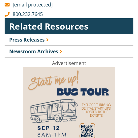
[email protected]
800.232.7645
Related Resources
Press Releases
Newsroom Archives
Advertisement