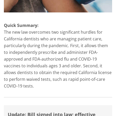
Quick Summary:
The new law overcomes two significant hurdles for
California dentists who are managing patient care,
particularly during the pandemic. First, it allows them
to independently prescribe and administer FDA-
approved and FDA-authorized flu and COVID-19
vaccines to individuals ages 3 and older. Second, it
allows dentists to obtain the required California license
to perform waived tests, such as rapid point-of-care
COVID-19 tests.
Update: Bill signed into law; effective