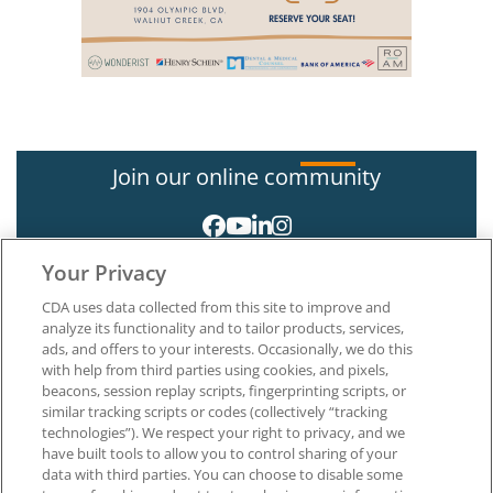
Join our online community
Your Privacy
CDA uses data collected from this site to improve and
analyze its functionality and to tailor products, services,
ads, and offers to your interests. Occasionally, we do this
with help from third parties using cookies, and pixels,
About CDA
beacons, session replay scripts, fingerprinting scripts, or
Careers at CDA
similar tracking scripts or codes (collectively “tracking
The Dentists Insurance Company
technologies”). We respect your right to privacy, and we
CDA Foundation
have built tools to allow you to control sharing of your
data with third parties. You can choose to disable some
Privacy Policy