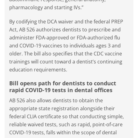
pharmacology and starting IVs.”
By codifying the DCA waiver and the federal PREP
Act, AB 526 authorizes dentists to prescribe and
administer FDA-approved or FDA-authorized flu
and COVID-19 vaccines to individuals ages 3 and
older. The bill also specifies that the CDC vaccine
trainings will count toward a dentist’s continuing
education requirements.
Bill opens path for dentists to conduct
rapid COVID-19 tests in dental offices
AB 526 also allows dentists to obtain the
appropriate state registration alongside their
federal CLIA certificate so that conducting simple,
reliable waived tests, such as rapid, point-of-care
COVID-19 tests, falls within the scope of dental