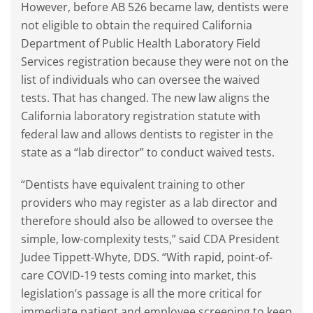
However, before AB 526 became law, dentists were
not eligible to obtain the required California
Department of Public Health Laboratory Field
Services registration because they were not on the
list of individuals who can oversee the waived
tests. That has changed. The new law aligns the
California laboratory registration statute with
federal law and allows dentists to register in the
state as a “lab director” to conduct waived tests.
“Dentists have equivalent training to other
providers who may register as a lab director and
therefore should also be allowed to oversee the
simple, low-complexity tests,” said CDA President
Judee Tippett-Whyte, DDS. “With rapid, point-of-
care COVID-19 tests coming into market, this
legislation’s passage is all the more critical for
immediate patient and employee screening to keep