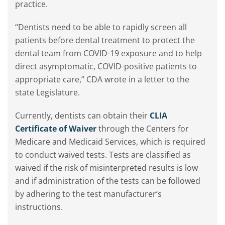
practice.
“Dentists need to be able to rapidly screen all
patients before dental treatment to protect the
dental team from COVID-19 exposure and to help
direct asymptomatic, COVID-positive patients to
appropriate care,” CDA wrote in a letter to the
state Legislature.
Currently, dentists can obtain their
CLIA
Certificate of Waiver
through the Centers for
Medicare and Medicaid Services, which is required
to conduct waived tests. Tests are classified as
waived if the risk of misinterpreted results is low
and if administration of the tests can be followed
by adhering to the test manufacturer’s
instructions.