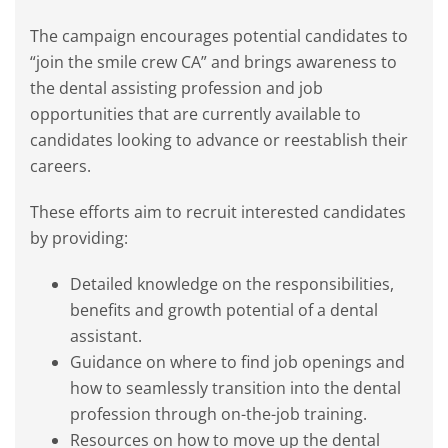
The campaign encourages potential candidates to
“join the smile crew CA” and brings awareness to
the dental assisting profession and job
opportunities that are currently available to
candidates looking to advance or reestablish their
careers.
These efforts aim to recruit interested candidates
by providing:
Detailed knowledge on the responsibilities,
benefits and growth potential of a dental
assistant.
Guidance on where to find job openings and
how to seamlessly transition into the dental
profession through on-the-job training.
Resources on how to move up the dental