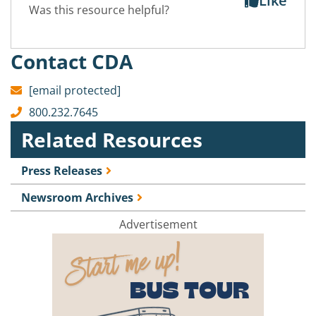
Like
Was this resource helpful?
Contact CDA
[email protected]
800.232.7645
Related Resources
Press Releases
Newsroom Archives
Advertisement