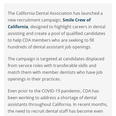
The California Dental Association has launched a
new recruitment campaign,
Smile Crew of
California
, designed to highlight careers in dental
assisting and create a pool of qualified candidates
to help CDA members who are seeking to fill
hundreds of dental assistant job openings.
The campaign is targeted at candidates displaced
from service roles with transferable skills and
match them with member dentists who have job
openings in their practices.
Even prior to the COVID-19 pandemic, CDA has
been working to address a shortage of dental
assistants throughout California. In recent months,
the need to recruit dental staff has become even