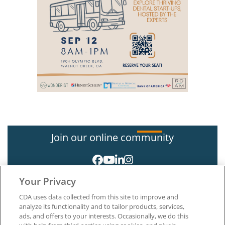
Join our online community
Your Privacy
CDA uses data collected from this site to improve and
analyze its functionality and to tailor products, services,
ads, and offers to your interests. Occasionally, we do this