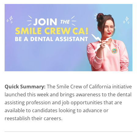
Quick Summary:
The Smile Crew of California initiative
launched this week and brings awareness to the dental
assisting profession and job opportunities that are
available to candidates looking to advance or
reestablish their careers.