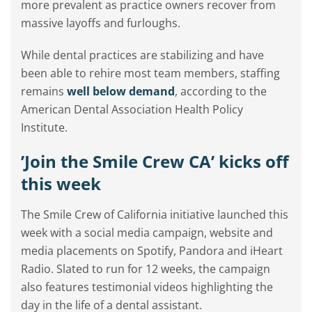
more prevalent as practice owners recover from
massive layoffs and furloughs.
While dental practices are stabilizing and have
been able to rehire most team members, staffing
remains
well below demand
, according to the
American Dental Association Health Policy
Institute.
’Join the Smile Crew CA’ kicks off
this week
The Smile Crew of California initiative launched this
week with a social media campaign, website and
media placements on Spotify, Pandora and iHeart
Radio. Slated to run for 12 weeks, the campaign
also features testimonial videos highlighting the
day in the life of a dental assistant.