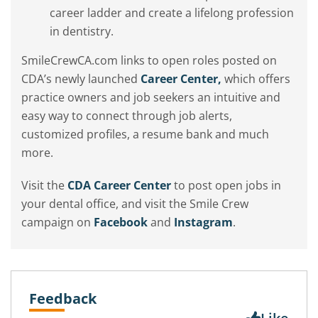
career ladder and create a lifelong profession
in dentistry.
SmileCrewCA.com links to open roles posted on
CDA’s newly launched
Career Center,
which offers
practice owners and job seekers an intuitive and
easy way to connect through job alerts,
customized profiles, a resume bank and much
more.
Visit the
CDA Career Center
to post open jobs in
your dental office, and visit the Smile Crew
campaign on
Facebook
and
Instagram
.
Feedback