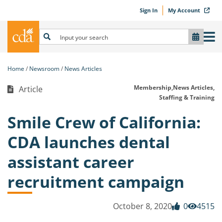
Sign In
My Account
Home
Newsroom
News Articles
Membership,
News Articles,
Article
Staffing & Training
Smile Crew of California:
CDA launches dental
assistant career
recruitment campaign
October 8, 2020
0
4515