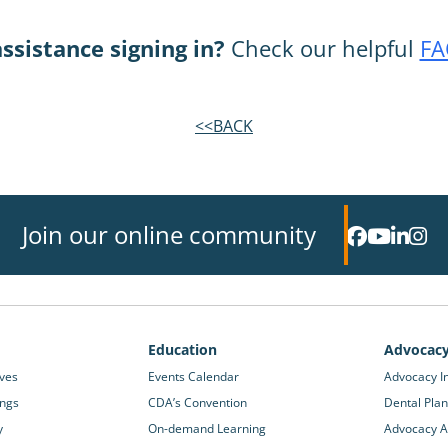
ssistance signing in?
Check our helpful
FA
<<BACK
Join our online community
Education
Advocac
ives
Events Calendar
Advocacy In
ings
CDA’s Convention
Dental Plan
y
On-demand Learning
Advocacy Ac