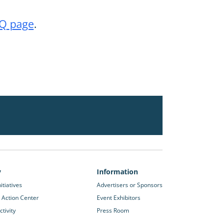
Q page
.
y
Information
itiatives
Advertisers or Sponsors
 Action Center
Event Exhibitors
tivity
Press Room