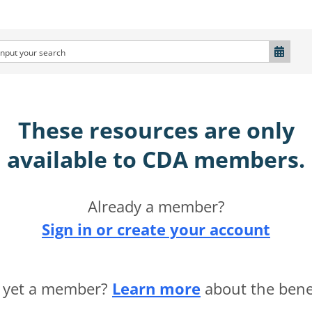
These resources are only
available to CDA members.​
Already a member?
Sign in or create your account
 yet a member?
Learn more
about the benef