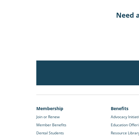
Need a
Membership
Benefits
Join or Renew
Advocacy Initiat
Member Benefits
Education Offer
Dental Students
Resource Librar