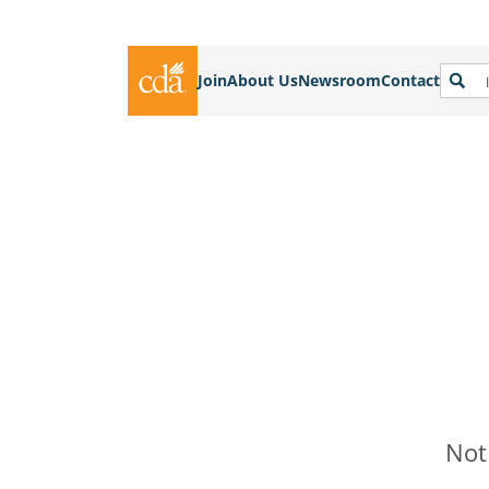
Join
About Us
Newsroom
Contact
Not