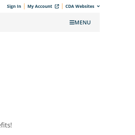
Sign In
My Account
CDA Websites
MENU
its!