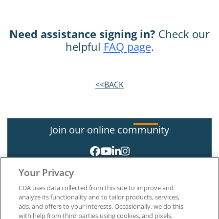
Need assistance signing in?
Check our
helpful
FAQ page
.
<<BACK
Join our online community
Your Privacy
CDA uses data collected from this site to improve and
analyze its functionality and to tailor products, services,
ads, and offers to your interests. Occasionally, we do this
with help from third parties using cookies, and pixels,