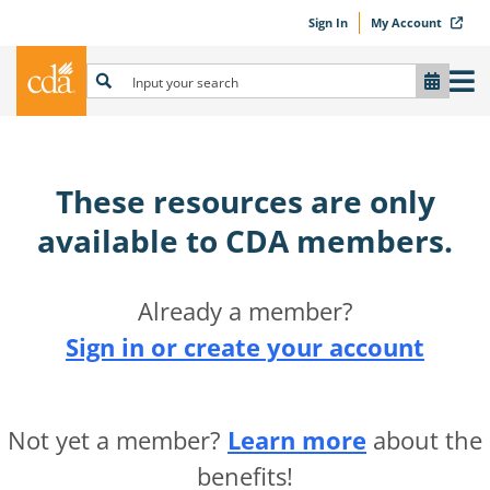
Sign In
My Account
These resources are only
available to CDA members.​
Already a member?
Sign in or create your account
Not yet a member?
Learn more
about the
benefits!