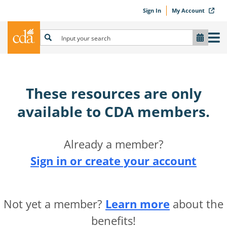
Sign In
My Account
These resources are only
available to CDA members.​
Already a member?
Sign in or create your account
Not yet a member?
Learn more
about the
benefits!