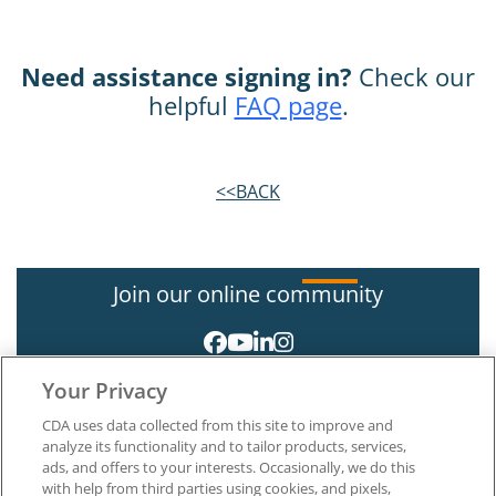
Need assistance signing in?
Check our
helpful
FAQ page
.
<<BACK
Join our online community
Your Privacy
CDA uses data collected from this site to improve and
analyze its functionality and to tailor products, services,
ads, and offers to your interests. Occasionally, we do this
with help from third parties using cookies, and pixels,