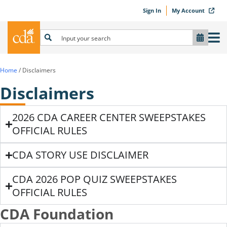
Sign In
My Account
Home
/
Disclaimers
Disclaimers
2026 CDA CAREER CENTER SWEEPSTAKES
OFFICIAL RULES
CDA STORY USE DISCLAIMER
CDA 2026 POP QUIZ SWEEPSTAKES
OFFICIAL RULES
CDA Foundation