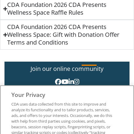
CDA Foundation 2026 CDA Presents
Wellness Space Raffle Rules
CDA Foundation 2026 CDA Presents
Wellness Space: Gift with Donation Offer
Terms and Conditions
Join our online community
Your Privacy
CDA uses data collected from this site to improve and
analyze its functionality and to tailor products, services,
ads, and offers to your interests. Occasionally, we do this
with help from third parties using cookies, and pixels,
About CDA
beacons, session replay scripts, fingerprinting scripts, or
Careers at CDA
similar tracking scripts or codes (collectively “tracking