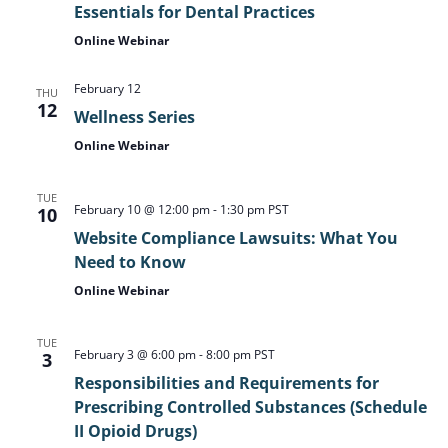
Essentials for Dental Practices
Online Webinar
February 12
THU
12
Wellness Series
Online Webinar
TUE
February 10 @ 12:00 pm
-
1:30 pm
PST
10
Website Compliance Lawsuits: What You
Need to Know
Online Webinar
TUE
February 3 @ 6:00 pm
-
8:00 pm
PST
3
Responsibilities and Requirements for
Prescribing Controlled Substances (Schedule
II Opioid Drugs)