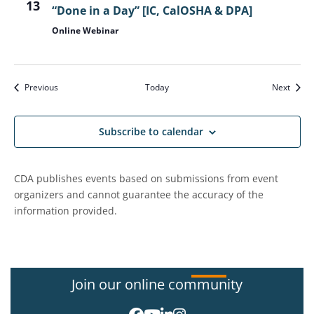
13
“Done in a Day” [IC, CalOSHA & DPA]
Online Webinar
Events
Event
Previous
Today
Next
Subscribe to calendar
CDA publishes events based on submissions from event
organizers and cannot guarantee the accuracy of the
information provided.
Join our online community