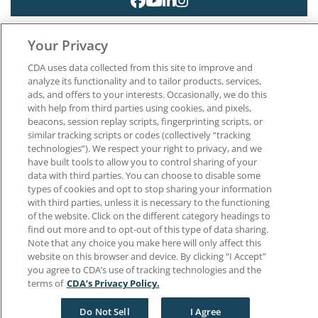
Your Privacy
CDA uses data collected from this site to improve and
analyze its functionality and to tailor products, services,
ads, and offers to your interests. Occasionally, we do this
About CDA
with help from third parties using cookies, and pixels,
Careers at CDA
beacons, session replay scripts, fingerprinting scripts, or
The Dentists Insurance Company
similar tracking scripts or codes (collectively “tracking
CDA Foundation
technologies”). We respect your right to privacy, and we
have built tools to allow you to control sharing of your
Privacy Policy
data with third parties. You can choose to disable some
Terms of Use
types of cookies and opt to stop sharing your information
California Dental Association
with third parties, unless it is necessary to the functioning
1201 K Street, 14th Floor
of the website. Click on the different category headings to
Sacramento, CA 95814
find out more and to opt-out of this type of data sharing.
800.232.7645
Note that any choice you make here will only affect this
website on this browser and device. By clicking “I Accept”
you agree to CDA’s use of tracking technologies and the
Copyright © 1996-2026 California Dental Association. All rights reserved.
terms of
CDA’s Privacy Policy.
Do Not Sell
I Agree