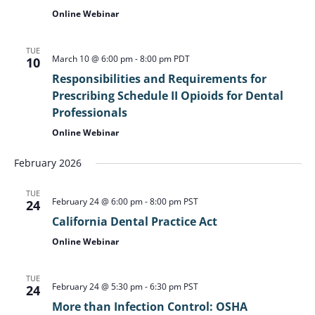
Online Webinar
TUE
March 10 @ 6:00 pm
-
8:00 pm
PDT
10
Responsibilities and Requirements for
Prescribing Schedule II Opioids for Dental
Professionals
Online Webinar
February 2026
TUE
February 24 @ 6:00 pm
-
8:00 pm
PST
24
California Dental Practice Act
Online Webinar
TUE
February 24 @ 5:30 pm
-
6:30 pm
PST
24
More than Infection Control: OSHA