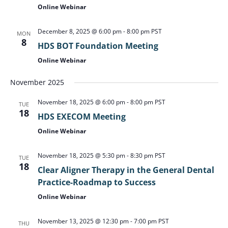
Online Webinar
December 8, 2025 @ 6:00 pm
-
8:00 pm
PST
MON
8
HDS BOT Foundation Meeting
Online Webinar
November 2025
November 18, 2025 @ 6:00 pm
-
8:00 pm
PST
TUE
18
HDS EXECOM Meeting
Online Webinar
November 18, 2025 @ 5:30 pm
-
8:30 pm
PST
TUE
18
Clear Aligner Therapy in the General Dental
Practice-Roadmap to Success
Online Webinar
November 13, 2025 @ 12:30 pm
-
7:00 pm
PST
THU