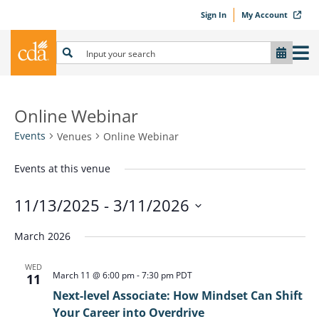
Sign In
My Account
Online Webinar
Events
Venues
Online Webinar
Events at this venue
11/13/2025
 - 
3/11/2026
Select
March 2026
date.
WED
March 11 @ 6:00 pm
-
7:30 pm
PDT
11
Next-level Associate: How Mindset Can Shift
Your Career into Overdrive