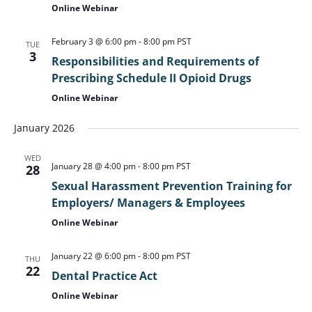
Online Webinar
February 3 @ 6:00 pm
-
8:00 pm
PST
TUE
3
Responsibilities and Requirements of
Prescribing Schedule II Opioid Drugs
Online Webinar
January 2026
WED
January 28 @ 4:00 pm
-
8:00 pm
PST
28
Sexual Harassment Prevention Training for
Employers/ Managers & Employees
Online Webinar
January 22 @ 6:00 pm
-
8:00 pm
PST
THU
22
Dental Practice Act
Online Webinar