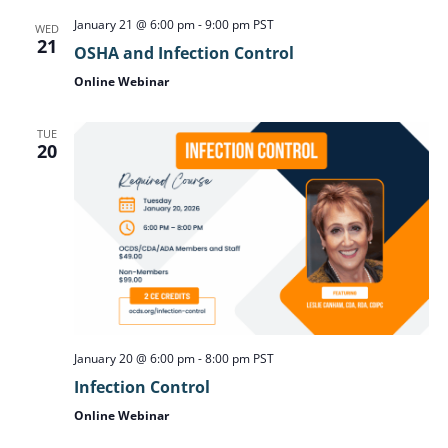
January 21 @ 6:00 pm
-
9:00 pm
PST
WED
21
OSHA and Infection Control
Online Webinar
TUE
20
January 20 @ 6:00 pm
-
8:00 pm
PST
Infection Control
Online Webinar