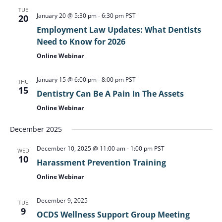
TUE
January 20 @ 5:30 pm
-
6:30 pm
PST
20
Employment Law Updates: What Dentists
Need to Know for 2026
Online Webinar
January 15 @ 6:00 pm
-
8:00 pm
PST
THU
15
Dentistry Can Be A Pain In The Assets
Online Webinar
December 2025
December 10, 2025 @ 11:00 am
-
1:00 pm
PST
WED
10
Harassment Prevention Training
Online Webinar
December 9, 2025
TUE
9
OCDS Wellness Support Group Meeting