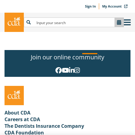
Sign In
My Account
Join our online community
About CDA
Careers at CDA
The Dentists Insurance Company
CDA Foundation