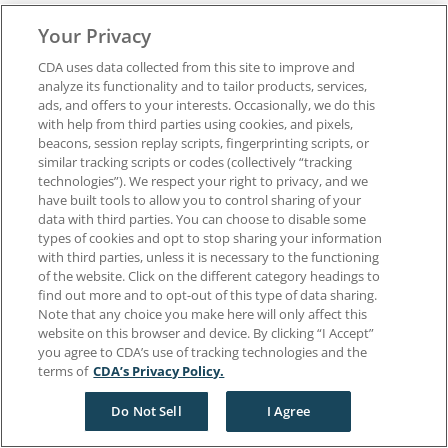
Privacy Policy
Your Privacy
Terms of Use
California Dental Association
CDA uses data collected from this site to improve and
1201 K Street, 14th Floor
analyze its functionality and to tailor products, services,
Sacramento, CA 95814
ads, and offers to your interests. Occasionally, we do this
800.232.7645
with help from third parties using cookies, and pixels,
beacons, session replay scripts, fingerprinting scripts, or
similar tracking scripts or codes (collectively “tracking
Copyright © 1996-2026 California Dental Association. All rights reserved.
technologies”). We respect your right to privacy, and we
have built tools to allow you to control sharing of your
data with third parties. You can choose to disable some
types of cookies and opt to stop sharing your information
with third parties, unless it is necessary to the functioning
of the website. Click on the different category headings to
find out more and to opt-out of this type of data sharing.
Note that any choice you make here will only affect this
website on this browser and device. By clicking “I Accept”
you agree to CDA’s use of tracking technologies and the
terms of
CDA’s Privacy Policy.
Do Not Sell
I Agree