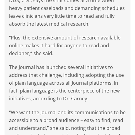
DDS, CDE, says the shift comes at a time when
heavy patient caseloads and demanding schedules
leave clinicians very little time to read and fully
absorb the latest medical research.
“Plus, the extensive amount of research available
online makes it hard for anyone to read and
decipher,” she said.
The Journal has launched several initiatives to
address that challenge, including adopting the use
of plain language across all Journal platforms. In
fact, plain language is the centerpiece of the new
initiatives, according to Dr. Carney.
“We want the Journal and its communications to be
accessible to a broad audience – easy to find, read
and understand,” she said, noting that the broad