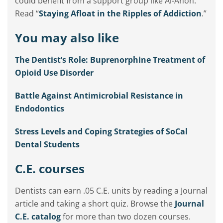
could benefit from a support group like Al-Anon.
Read “
Staying Afloat in the Ripples of Addiction
.”
You may also like
The Dentist’s Role: Buprenorphine Treatment of
Opioid Use Disorder
Battle Against Antimicrobial Resistance in
Endodontics
Stress Levels and Coping Strategies of SoCal
Dental Students
C.E. courses
Dentists can earn .05 C.E. units by reading a Journal
article and taking a short quiz. Browse the
Journal
C.E. catalog
for more than two dozen courses.