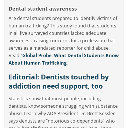
Dental student awareness
Are dental students prepared to identify victims of
human trafficking? This study found that students
in all five surveyed countries lacked adequate
awareness, raising concerns for a profession that
serves as a mandated reporter for child abuse.
Read “
Global Probe: What Dental Students Know
About Human Trafficking
.”
Editorial: Dentists touched by
addiction need support, too
Statistics show that most people, including
dentists, know someone struggling with substance
abuse. Learn why ADA President Dr. Brett Kessler
says dentists are “notorious co-dependents” who