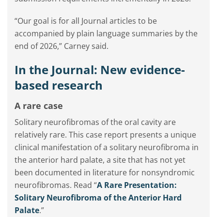
“Our goal is for all Journal articles to be
accompanied by plain language summaries by the
end of 2026,” Carney said.
In the Journal: New evidence-
based research
A rare case
Solitary neurofibromas of the oral cavity are
relatively rare. This case report presents a unique
clinical manifestation of a solitary neurofibroma in
the anterior hard palate, a site that has not yet
been documented in literature for nonsyndromic
neurofibromas. Read “
A Rare Presentation:
Solitary Neurofibroma of the Anterior Hard
Palate
.”