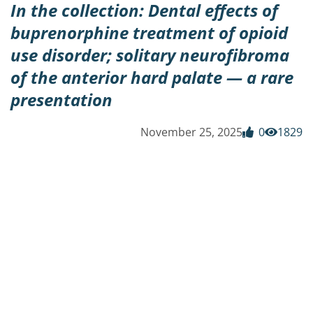
In the collection: Dental effects of
buprenorphine treatment of opioid
use disorder; solitary neurofibroma
of the anterior hard palate — a rare
presentation
November 25, 2025
0
1829