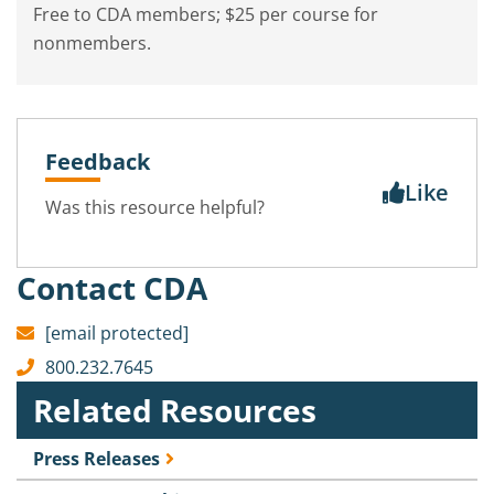
Free to CDA members; $25 per course for
nonmembers.
Feedback
Like
Was this resource helpful?
Contact CDA
[email protected]
800.232.7645
Related Resources
Press Releases