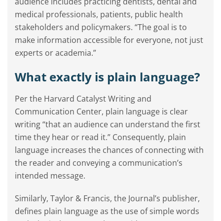
audience includes practicing dentists, dental and
medical professionals, patients, public health
stakeholders and policymakers. “The goal is to
make information accessible for everyone, not just
experts or academia.”
What exactly is plain language?
Per the Harvard Catalyst Writing and
Communication Center, plain language is clear
writing “that an audience can understand the first
time they hear or read it.” Consequently, plain
language increases the chances of connecting with
the reader and conveying a communication’s
intended message.
Similarly, Taylor & Francis, the Journal’s publisher,
defines plain language as the use of simple words