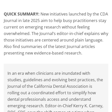
QUICK SUMMARY:
New initiatives launched by the CDA
Journal in late 2025 aim to help busy practitioners stay
current on emerging research without feeling
overwhelmed. The Journal’s editor-in-chief explains why
those initiatives are centered around plain language.
Also find summaries of the latest Journal articles
presenting new evidence-based research.
In an era when clinicians are inundated with
studies, guidelines and evolving best practices, the
Journal of the California Dental Association is
rolling out a coordinated effort to simplify how
dental professionals access and understand
emerging research. Editor-in-Chief Kerry K. Carney,