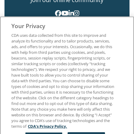
Your Privacy
CDA uses data collected from this site to improve and
analyze its functionality and to tailor products, services,
ads, and offers to your interests. Occasionally, we do this
with help from third parties using cookies, and pixels,
About CDA
beacons, session replay scripts, fingerprinting scripts, or
Careers at CDA
similar tracking scripts or codes (collectively “tracking
The Dentists Insurance Company
technologies”). We respect your right to privacy, and we
CDA Foundation
have built tools to allow you to control sharing of your
data with third parties. You can choose to disable some
Privacy Policy
types of cookies and opt to stop sharing your information
Terms of Use
with third parties, unless it is necessary to the functioning
California Dental Association
of the website. Click on the different category headings to
1201 K Street, 14th Floor
find out more and to opt-out of this type of data sharing.
Sacramento, CA 95814
Note that any choice you make here will only affect this
800.232.7645
website on this browser and device. By clicking “I Accept”
you agree to CDA’s use of tracking technologies and the
terms of
CDA’s Privacy Policy.
Copyright © 1996-2026 California Dental Association. All rights reserved.