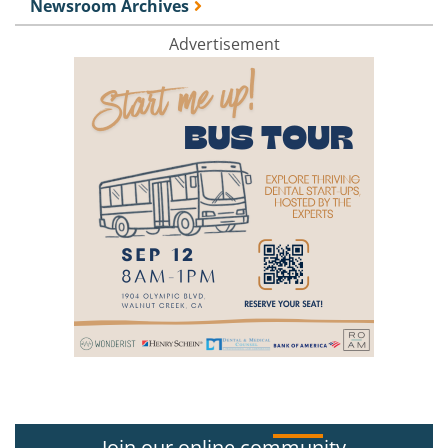
Newsroom Archives
Advertisement
Join our online community