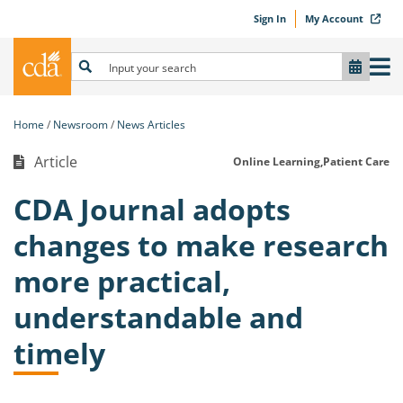
Sign In
My Account
Home
Newsroom
News Articles
Article
Online Learning,
Patient Care
CDA Journal adopts
changes to make research
more practical,
understandable and
timely