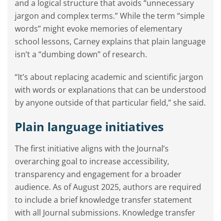
and a logical structure that avoids “unnecessary
jargon and complex terms.” While the term “simple
words” might evoke memories of elementary
school lessons, Carney explains that plain language
isn’t a “dumbing down” of research.
“It’s about replacing academic and scientific jargon
with words or explanations that can be understood
by anyone outside of that particular field,” she said.
Plain language initiatives
The first initiative aligns with the Journal’s
overarching goal to increase accessibility,
transparency and engagement for a broader
audience. As of August 2025, authors are required
to include a brief knowledge transfer statement
with all Journal submissions. Knowledge transfer