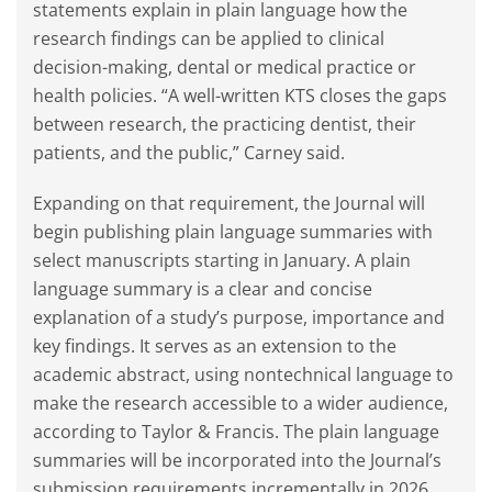
statements explain in plain language how the
research findings can be applied to clinical
decision-making, dental or medical practice or
health policies. “A well-written KTS closes the gaps
between research, the practicing dentist, their
patients, and the public,” Carney said.
Expanding on that requirement, the Journal will
begin publishing plain language summaries with
select manuscripts starting in January. A plain
language summary is a clear and concise
explanation of a study’s purpose, importance and
key findings. It serves as an extension to the
academic abstract, using nontechnical language to
make the research accessible to a wider audience,
according to Taylor & Francis. The plain language
summaries will be incorporated into the Journal’s
submission requirements incrementally in 2026.