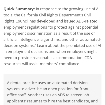
Quick Summary:
In response to the growing use of AI
tools, the California Civil Rights Department’s Civil
Rights Council has developed and issued ADS-related
employment regulations “to protect against potential
employment discrimination as a result of the use of
artificial intelligence, algorithms, and other automated-
decision systems.” Learn about the prohibited use of AI
in employment decisions and when employers might
need to provide reasonable accommodation. CDA
resources will assist members' compliance.
A dental practice uses an automated decision
system to advertise an open position for front-
office staff. Another uses an ADS to screen job
applicants’ resumes to hire the best candidate, and