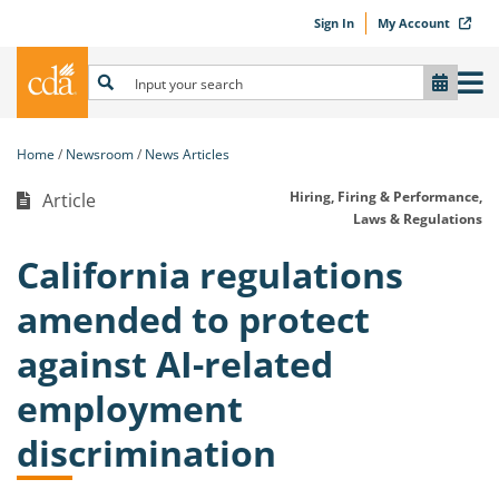
Sign In
My Account
Home
Newsroom
News Articles
Hiring, Firing & Performance,
Article
Laws & Regulations
California regulations
amended to protect
against AI-related
employment
discrimination