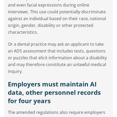
and even facial expressions during online
interviews. This use could potentially discriminate
against an individual based on their race, national
origin, gender, disability or other protected
characteristics.
Or a dental practice may ask an applicant to take
an ADS assessment that includes tests, questions
or puzzles that elicit information about a disability
and may therefore constitute an unlawful medical
inquiry.
Employers must maintain AI
data, other personnel records
for four years
The amended regulations also require employers