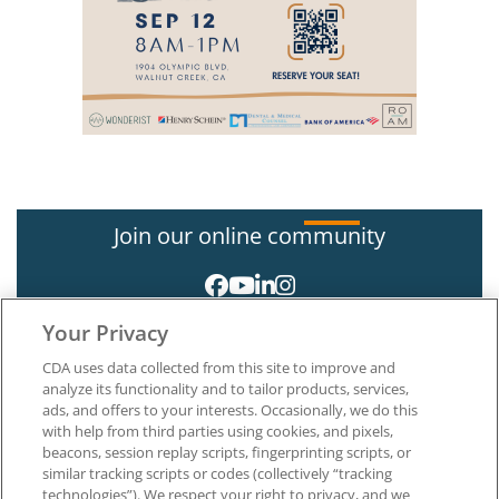
Join our online community
Your Privacy
CDA uses data collected from this site to improve and
analyze its functionality and to tailor products, services,
ads, and offers to your interests. Occasionally, we do this
with help from third parties using cookies, and pixels,
About CDA
beacons, session replay scripts, fingerprinting scripts, or
Careers at CDA
similar tracking scripts or codes (collectively “tracking
The Dentists Insurance Company
technologies”). We respect your right to privacy, and we