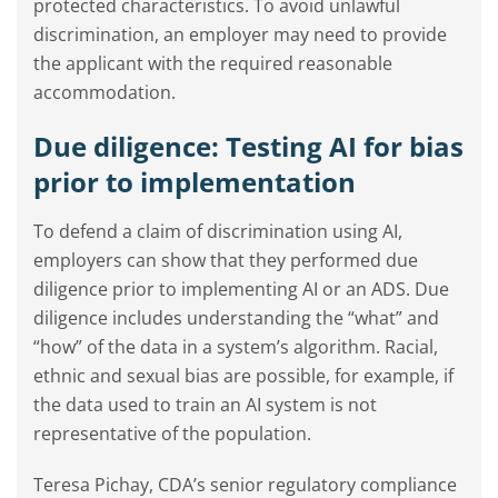
protected characteristics. To avoid unlawful
discrimination, an employer may need to provide
the applicant with the required reasonable
accommodation.
Due diligence: Testing AI for bias
prior to implementation
To defend a claim of discrimination using AI,
employers can show that they performed due
diligence prior to implementing AI or an ADS. Due
diligence includes understanding the “what” and
“how” of the data in a system’s algorithm. Racial,
ethnic and sexual bias are possible, for example, if
the data used to train an AI system is not
representative of the population.
Teresa Pichay, CDA’s senior regulatory compliance