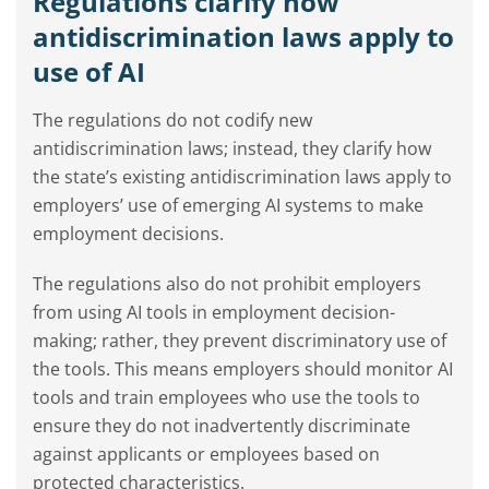
Regulations clarify how
antidiscrimination laws apply to
use of AI
The regulations do not codify new
antidiscrimination laws; instead, they clarify how
the state’s existing antidiscrimination laws apply to
employers’ use of emerging AI systems to make
employment decisions.
The regulations also do not prohibit employers
from using AI tools in employment decision-
making; rather, they prevent discriminatory use of
the tools. This means employers should monitor AI
tools and train employees who use the tools to
ensure they do not inadvertently discriminate
against applicants or employees based on
protected characteristics.