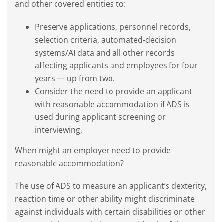
and other covered entities to:
Preserve applications, personnel records,
selection criteria, automated-decision
systems/AI data and all other records
affecting applicants and employees for four
years — up from two.
Consider the need to provide an applicant
with reasonable accommodation if ADS is
used during applicant screening or
interviewing,
When might an employer need to provide
reasonable accommodation?
The use of ADS to measure an applicant’s dexterity,
reaction time or other ability might discriminate
against individuals with certain disabilities or other