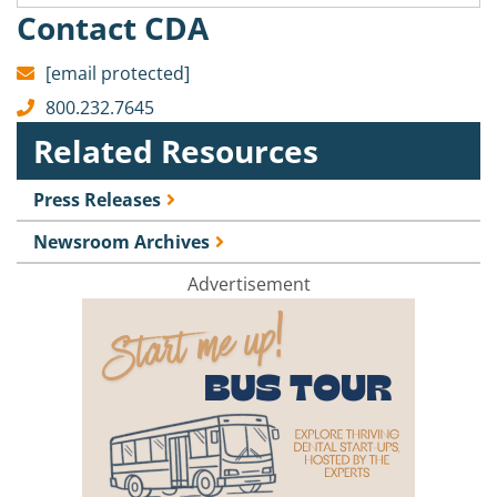
Contact CDA
[email protected]
800.232.7645
Related Resources
Press Releases
Newsroom Archives
Advertisement