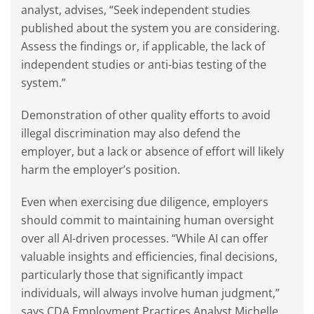
analyst, advises, “Seek independent studies
published about the system you are considering.
Assess the findings or, if applicable, the lack of
independent studies or anti-bias testing of the
system.”
Demonstration of other quality efforts to avoid
illegal discrimination may also defend the
employer, but a lack or absence of effort will likely
harm the employer’s position.
Even when exercising due diligence, employers
should commit to maintaining human oversight
over all AI-driven processes. “While AI can offer
valuable insights and efficiencies, final decisions,
particularly those that significantly impact
individuals, will always involve human judgment,”
says CDA Employment Practices Analyst Michelle