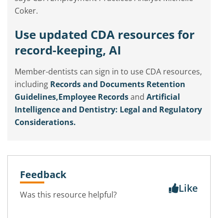
Coker.
Use updated CDA resources for
record-keeping, AI
Member-dentists can sign in to use CDA resources,
including
Records and Documents Retention
Guidelines,
Employee Records
and
Artificial
Intelligence and Dentistry: Legal and Regulatory
Considerations.
Feedback
Like
Was this resource helpful?