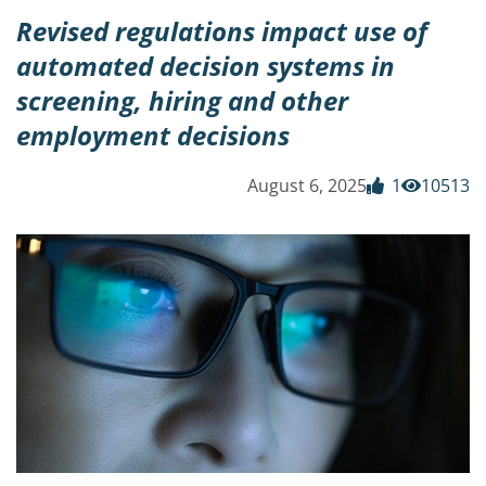
Revised regulations impact use of
automated decision systems in
screening, hiring and other
employment decisions
August 6, 2025
1
10513