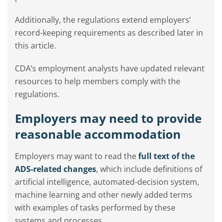
Additionally, the regulations extend employers’
record-keeping requirements as described later in
this article.
CDA’s employment analysts have updated relevant
resources to help members comply with the
regulations.
Employers may need to provide
reasonable accommodation
Employers may want to read the
full text of the
ADS-related changes
, which include definitions of
artificial intelligence, automated-decision system,
machine learning and other newly added terms
with examples of tasks performed by these
systems and processes.