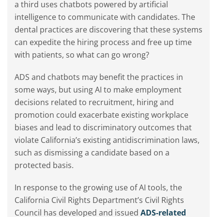
a third uses chatbots powered by artificial
intelligence to communicate with candidates. The
dental practices are discovering that these systems
can expedite the hiring process and free up time
with patients, so what can go wrong?
ADS and chatbots may benefit the practices in
some ways, but using AI to make employment
decisions related to recruitment, hiring and
promotion could exacerbate existing workplace
biases and lead to discriminatory outcomes that
violate California’s existing antidiscrimination laws,
such as dismissing a candidate based on a
protected basis.
In response to the growing use of AI tools, the
California Civil Rights Department’s Civil Rights
Council has developed and issued
ADS-related