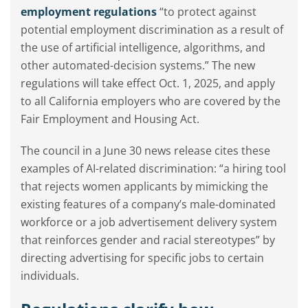
employment regulations
“to protect against
potential employment discrimination as a result of
the use of artificial intelligence, algorithms, and
other automated-decision systems.” The new
regulations will take effect Oct. 1, 2025, and apply
to all California employers who are covered by the
Fair Employment and Housing Act.
The council in a June 30 news release cites these
examples of AI-related discrimination: “a hiring tool
that rejects women applicants by mimicking the
existing features of a company’s male-dominated
workforce or a job advertisement delivery system
that reinforces gender and racial stereotypes” by
directing advertising for specific jobs to certain
individuals.