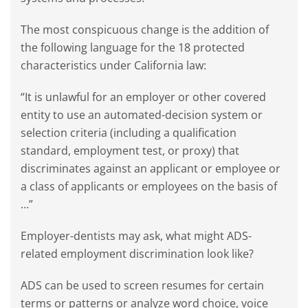
The most conspicuous change is the addition of
the following language for the 18 protected
characteristics under California law:
“It is unlawful for an employer or other covered
entity to use an automated-decision system or
selection criteria (including a qualification
standard, employment test, or proxy) that
discriminates against an applicant or employee or
a class of applicants or employees on the basis of
…”
Employer-dentists may ask, what might ADS-
related employment discrimination look like?
ADS can be used to screen resumes for certain
terms or patterns or analyze word choice, voice