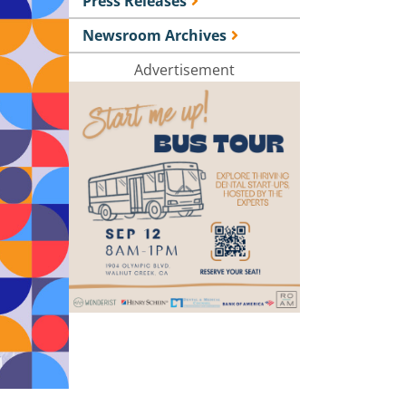
Press Releases
Newsroom Archives
Advertisement