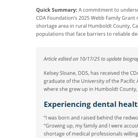
Quick Summary:
A commitment to underser
CDA Foundation’s 2025 Webb Family Grant rec
shortage area in rural Humboldt County, Cal
populations that face barriers to reliable de
Article edited on 10/17/25 to update biogra
Kelsey Sloane, DDS, has received the C
graduate of the University of the Pacific
where she grew up in Humboldt County, C
Experiencing dental healt
“I was born and raised behind the redwoo
“Growing up, my family and I were accus
shortage of medical professionals willing