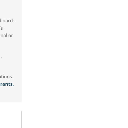
 board-
’s
onal or
.
ations
rants,