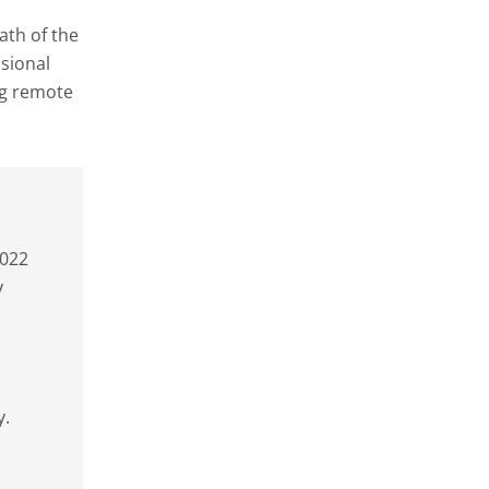
ath of the
ssional
ng remote
2022
y
y.