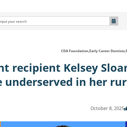
CDA Foundation,
Early Career Dentists,
t recipient Kelsey Sloa
e underserved in her rur
October 8, 2025