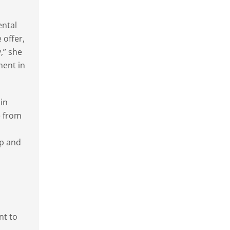
ental
 offer,
,” she
ment in
in
e from
op and
nt to