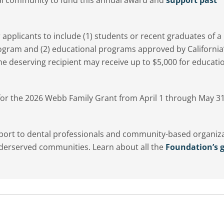
or applicants to include (1) students or recent graduates of a
ogram and (2) educational programs approved by California
e deserving recipient may receive up to $5,000 for educati
 for the 2026 Webb Family Grant from April 1 through May 31
pport to dental professionals and community-based organiz
nderserved communities. Learn about all the
Foundation’s g