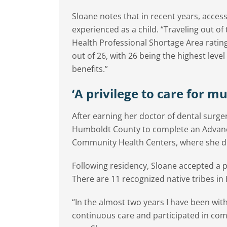
Sloane notes that in recent years, acces
experienced as a child. “Traveling out of
Health Professional Shortage Area ratin
out of 26, with 26 being the highest leve
benefits.”
‘A privilege to care for m
After earning her doctor of dental surg
Humboldt County to complete an Advanc
Community Health Centers, where she dis
Following residency, Sloane accepted a po
There are 11 recognized native tribes i
“In the almost two years I have been with
continuous care and participated in com