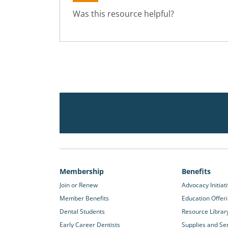
Was this resource helpful?
Membership
Benefits
Join or Renew
Advocacy Initiat
Member Benefits
Education Offer
Dental Students
Resource Librar
Early Career Dentists
Supplies and Se