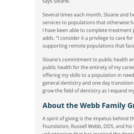
says Sloane.
Several times each month, Sloane and her
services to populations that otherwise ha
I have been able to complete treatment
adds. “I consider it a privilege to care fo
supporting remote populations that face 
Sloane’s commitment to public health em
public health for the entirety of my car
offering my skills to a population in need
general dentistry and one day transition
grow the field of dentistry as I expand m
About the Webb Family G
A spirit of giving is the impetus behind
Foundation, Russell Webb, DDS, and his
volunteerism that has inspired the den