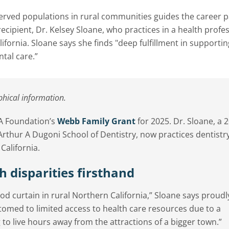
ved populations in rural communities guides the career p
ipient, Dr. Kelsey Sloane, who practices in a health profe
ifornia. Sloane says she finds "deep fulfillment in supporti
ntal care.”
phical information.
DA Foundation’s
Webb Family Grant
for 2025. Dr. Sloane, a 
 Arthur A Dugoni School of Dentistry, now practices dentistr
alifornia.
h disparities firsthand
d curtain in rural Northern California,” Sloane says proudl
tomed to limited access to health care resources due to a
 to live hours away from the attractions of a bigger town.”