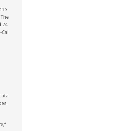
 she
. The
d 24
-Cal
cata.
bes.
e,”