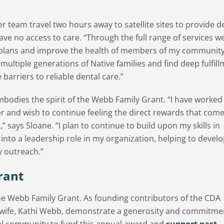
 team travel two hours away to satellite sites to provide d
ve no access to care. “Through the full range of services we
 plans and improve the health of members of my community
r multiple generations of Native families and find deep fulfill
barriers to reliable dental care.”
bodies the spirit of the Webb Family Grant. “I have worked 
eer and wish to continue feeling the direct rewards that com
,” says Sloane. “I plan to continue to build upon my skills in
 into a leadership role in my organization, helping to devel
y outreach.”
rant
 the Webb Family Grant. As founding contributors of the CDA
 wife, Kathi Webb, demonstrate a generosity and commitme
tal community to fund this annual award and
support past