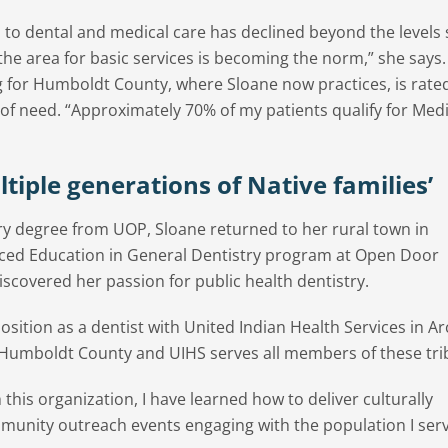
s to dental and medical care has declined beyond the levels
 the area for basic services is becoming the norm,” she says
g for Humboldt County, where Sloane now practices, is rate
l of need. “Approximately 70% of my patients qualify for Medi
ultiple generations of Native families’
ery degree from UOP, Sloane returned to her rural town in
ed Education in General Dentistry program at Open Door
covered her passion for public health dentistry.
sition as a dentist with United Indian Health Services in Ar
n Humboldt County and UIHS serves all members of these tri
 this organization, I have learned how to deliver culturally
munity outreach events engaging with the population I serv