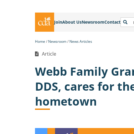
Join
About Us
Newsroom
Contact
Home
Newsroom
News Articles
Article
Webb Family Gran
DDS, cares for th
hometown