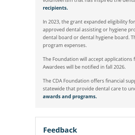
recipients.
In 2023, the grant expanded eligibility f
approved dental assisting or hygiene pr
dental board or dental hygiene board. Th
program expenses.
The Foundation will accept applications
Awardees will be notified in fall 2026.
The CDA Foundation offers financial su
statewide that provide dental care to u
awards and programs.
Feedback