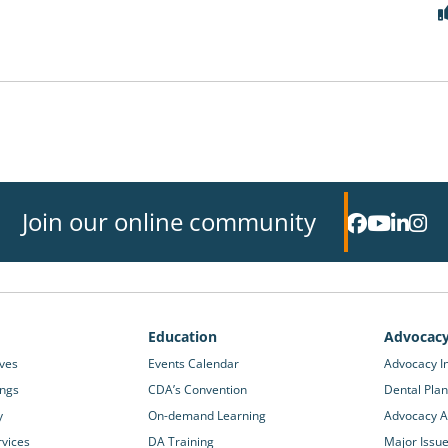
Join our online community
Education
Advocac
ives
Events Calendar
Advocacy In
ings
CDA’s Convention
Dental Plan
y
On-demand Learning
Advocacy Ac
rvices
DA Training
Major Issu