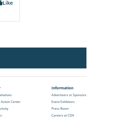
Like
y
Information
itiatives
Advertisers or Sponsors
 Action Center
Event Exhibitors
tivity
Press Room
es
Careers at CDA