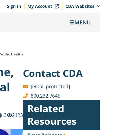
Sign In
My Account
CDA Websites
MENU
Public Health
ne,
Contact CDA
al
[email protected]
800.232.7645
Related
3
2123
Resources