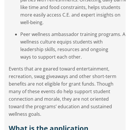
like time and food constraints, helps students
more easily access C.E. and expert insights on
well-being.
Peer wellness ambassador training programs. A s
wellness culture equips students with
leadership skills, resources and ongoing
ways to support each other.
Events that are geared toward entertainment,
recreation, swag giveaways and other short-term
benefits are not eligible for grant funds. Though
many of these events do help support student
connection and morale, they are not oriented
toward the programs’ education and sustained
wellness goals.
What is the application