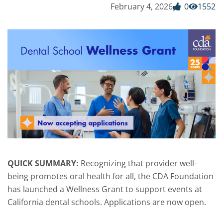
February 4, 2026
0
1552
QUICK SUMMARY:
Recognizing that provider well-
being promotes oral health for all, the CDA Foundation
has launched a Wellness Grant to support events at
California dental schools. Applications are now open.