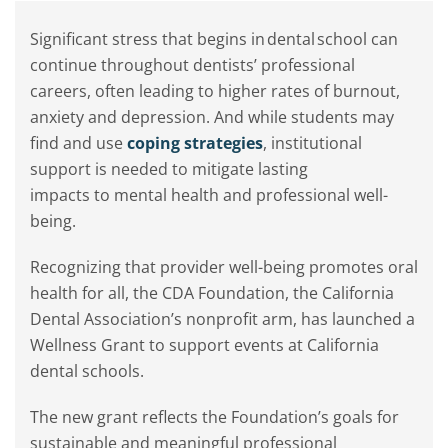
Significant stress that begins in dental school can
continue throughout dentists’ professional
careers, often leading to higher rates of burnout,
anxiety and depression. And while students may
find and use
coping strategies
, institutional
support is needed to mitigate lasting
impacts to mental health and professional well-
being.
Recognizing that provider well-being promotes oral
health for all, the CDA Foundation, the California
Dental Association’s nonprofit arm, has launched a
Wellness Grant to support events at California
dental schools.
The new grant reflects the Foundation’s goals for
sustainable and meaningful professional