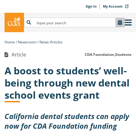
Sign In
My Account
Home
Newsroom
News Articles
Article
CDA Foundation,
Students
A boost to students’ well-
being through new dental
school events grant
California dental students can apply
now for CDA Foundation funding