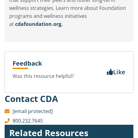
that support their peers and foster long-term
wellness strategies. Learn more about Foundation
programs and wellness initiatives
at
cdafoundation.org.
Feedback
Like
Was this resource helpful?
Contact CDA
[email protected]
800.232.7645
Related Resources