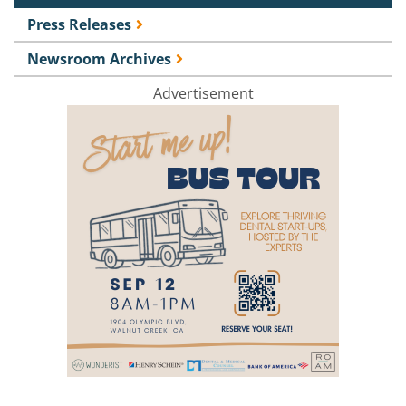
Press Releases
Newsroom Archives
Advertisement