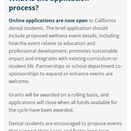
process?
Online applications are now open
to California
dental students. The brief application should
include proposed wellness event details, including
how the event relates to education and
professional development, promotes sustainable
impact and integrates with existing curriculum or
student life. Partnerships or school department co-
sponsorships to expand or enhance events are
welcome.
Grants will be awarded on a rolling basis, and
applications will close when all funds available for
the cycle have been awarded.
Dental students are encouraged to propose events