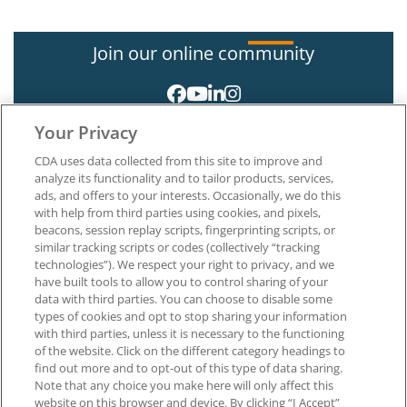
Join our online community
Your Privacy
CDA uses data collected from this site to improve and
analyze its functionality and to tailor products, services,
ads, and offers to your interests. Occasionally, we do this
with help from third parties using cookies, and pixels,
About CDA
beacons, session replay scripts, fingerprinting scripts, or
Careers at CDA
similar tracking scripts or codes (collectively “tracking
The Dentists Insurance Company
technologies”). We respect your right to privacy, and we
CDA Foundation
have built tools to allow you to control sharing of your
data with third parties. You can choose to disable some
Privacy Policy
types of cookies and opt to stop sharing your information
Terms of Use
with third parties, unless it is necessary to the functioning
California Dental Association
of the website. Click on the different category headings to
1201 K Street, 14th Floor
find out more and to opt-out of this type of data sharing.
Sacramento, CA 95814
Note that any choice you make here will only affect this
800.232.7645
website on this browser and device. By clicking “I Accept”