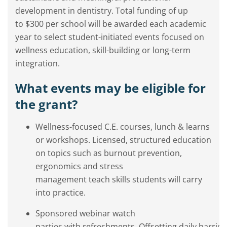
development in dentistry. Total funding of up
to $300 per school will be awarded each academic
year to select student-initiated events focused on
wellness education, skill-building or long-term
integration.
What events may be eligible for
the grant?
Wellness-focused C.E. courses, lunch & learns
or workshops. Licensed, structured education
on topics such as burnout prevention,
ergonomics and stress
management teach skills students will carry
into practice.
Sponsored webinar watch
parties with refreshments. Offsetting daily barrier