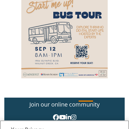
Join our online community