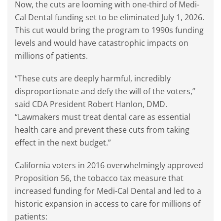
Now, the cuts are looming with one-third of Medi-
Cal Dental funding set to be eliminated July 1, 2026.
This cut would bring the program to 1990s funding
levels and would have catastrophic impacts on
millions of patients.
“These cuts are deeply harmful, incredibly
disproportionate and defy the will of the voters,”
said CDA President Robert Hanlon, DMD.
“Lawmakers must treat dental care as essential
health care and prevent these cuts from taking
effect in the next budget.”
California voters in 2016 overwhelmingly approved
Proposition 56, the tobacco tax measure that
increased funding for Medi-Cal Dental and led to a
historic expansion in access to care for millions of
patients: