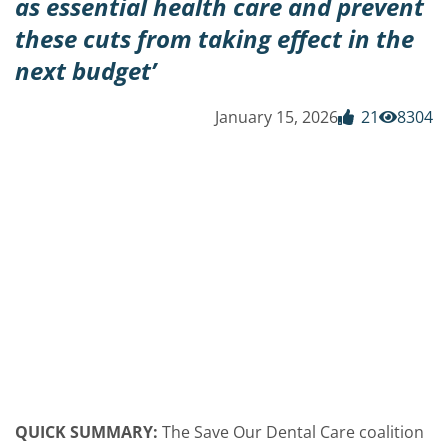
as essential health care and prevent
these cuts from taking effect in the
next budget’
January 15, 2026
21
8304
QUICK SUMMARY:
The Save Our Dental Care coalition