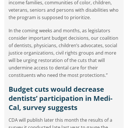
income families, communities of color, children,
veterans, seniors and persons with disabilities who
the program is supposed to prioritize.
In the coming weeks and months, as legislators
consider important budget decisions, our coalition
of dentists, physicians, children’s advocates, social
justice organizations, civil rights groups and more
will be urging restoration of the cuts that will
undermine access to dental care for their
constituents who need the most protections.”
Budget cuts would decrease
dentists’ participation in Medi-
Cal, survey suggests
CDA will publish later this month the results of a
survey it conducted late last year to gauge the