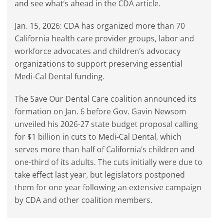
and see what’s ahead in the CDA article.
Jan. 15, 2026: CDA has organized more than 70
California health care provider groups, labor and
workforce advocates and children’s advocacy
organizations to support preserving essential
Medi-Cal Dental funding.
The Save Our Dental Care coalition announced its
formation on Jan. 6 before Gov. Gavin Newsom
unveiled his 2026-27 state budget proposal calling
for $1 billion in cuts to Medi-Cal Dental, which
serves more than half of California’s children and
one-third of its adults. The cuts initially were due to
take effect last year, but legislators postponed
them for one year following an extensive campaign
by CDA and other coalition members.