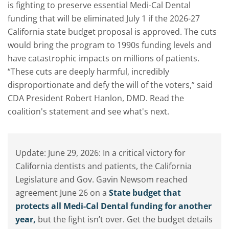
is fighting to preserve essential Medi-Cal Dental
funding that will be eliminated July 1 if the 2026-27
California state budget proposal is approved. The cuts
would bring the program to 1990s funding levels and
have catastrophic impacts on millions of patients.
“These cuts are deeply harmful, incredibly
disproportionate and defy the will of the voters,” said
CDA President Robert Hanlon, DMD. Read the
coalition's statement and see what's next.
Update: June 29, 2026: In a critical victory for
California dentists and patients, the California
Legislature and Gov. Gavin Newsom reached
agreement June 26 on a
State budget that
protects all Medi-Cal Dental funding for another
year,
but the fight isn’t over. Get the budget details