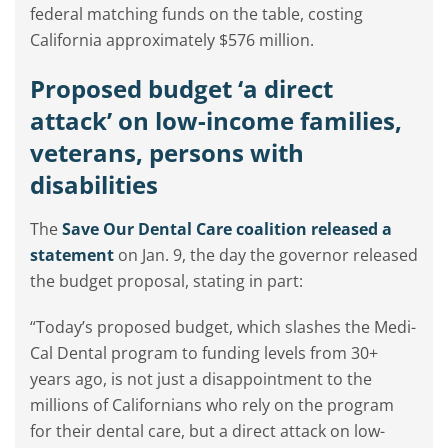
federal matching funds on the table, costing
California approximately $576 million.
Proposed budget ‘a direct
attack’ on low-income families,
veterans, persons with
disabilities
The
Save Our Dental Care coalition released a
statement
on Jan. 9, the day the governor released
the budget proposal, stating in part:
“Today’s proposed budget, which slashes the Medi-
Cal Dental program to funding levels from 30+
years ago, is not just a disappointment to the
millions of Californians who rely on the program
for their dental care, but a direct attack on low-