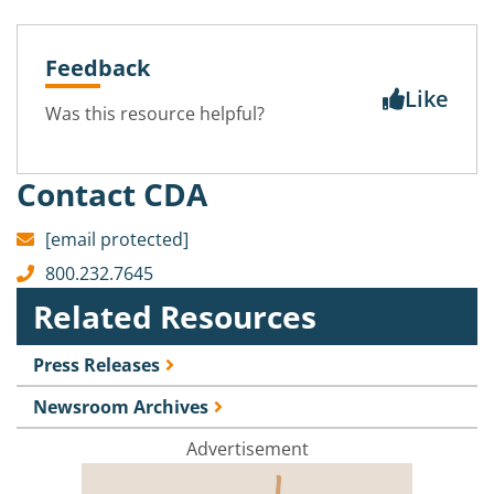
Feedback
Like
Was this resource helpful?
Contact CDA
[email protected]
800.232.7645
Related Resources
Press Releases
Newsroom Archives
Advertisement