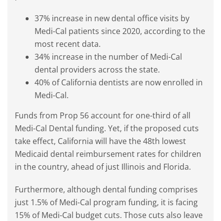
37% increase in new dental office visits by
Medi-Cal patients since 2020, according to the
most recent data.
34% increase in the number of Medi-Cal
dental providers across the state.
40% of California dentists are now enrolled in
Medi-Cal.
Funds from Prop 56 account for one-third of all
Medi-Cal Dental funding. Yet, if the proposed cuts
take effect, California will have the 48th lowest
Medicaid dental reimbursement rates for children
in the country, ahead of just Illinois and Florida.
Furthermore, although dental funding comprises
just 1.5% of Medi-Cal program funding, it is facing
15% of Medi-Cal budget cuts. Those cuts also leave