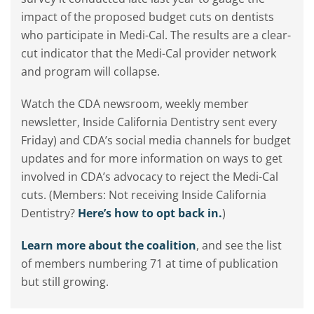
impact of the proposed budget cuts on dentists
who participate in Medi-Cal. The results are a clear-
cut indicator that the Medi-Cal provider network
and program will collapse.
Watch the CDA newsroom, weekly member
newsletter, Inside California Dentistry sent every
Friday) and CDA’s social media channels for budget
updates and for more information on ways to get
involved in CDA’s advocacy to reject the Medi-Cal
cuts. (Members: Not receiving Inside California
Dentistry?
Here’s how to opt back in.
)
Learn more about the coalition
, and see the list
of members numbering 71 at time of publication
but still growing.