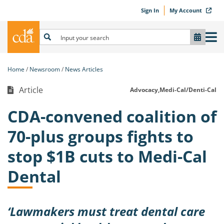
Sign In
My Account
Home
Newsroom
News Articles
Article
Advocacy,
Medi-Cal/Denti-Cal
CDA-convened coalition of
70-plus groups fights to
stop $1B cuts to Medi-Cal
Dental
‘Lawmakers must treat dental care