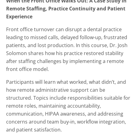
When the Front Office Walks Out: A Case Study in
Remote Staffing, Practice Continuity and Patient
Experience
Front office turnover can disrupt a dental practice
leading to missed calls, delayed follow-up, frustrated
patients, and lost production. In this course, Dr. Josh
Solomon shares how his practice restored stability
after staffing challenges by implementing a remote
front office model.
Participants will learn what worked, what didn’t, and
how remote administrative support can be
structured. Topics include responsibilities suitable for
remote roles, maintaining accountability,
communication, HIPAA awareness, and addressing
concerns around team buy-in, workflow integration,
and patient satisfaction.