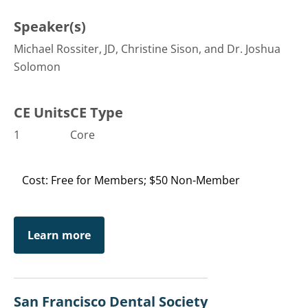
Speaker(s)
Michael Rossiter, JD, Christine Sison, and Dr. Joshua
Solomon
CE Units
CE Type
1
Core
Cost: Free for Members; $50 Non-Member
Learn more
San Francisco Dental Society