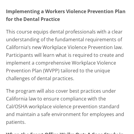
Implementing a Workers Violence Prevention Plan
for the Dental Practice
This course equips dental professionals with a clear
understanding of the fundamental requirements of
California’s new Workplace Violence Prevention law.
Participants will learn what is required to create and
implement a comprehensive Workplace Violence
Prevention Plan (WVPP) tailored to the unique
challenges of dental practices.
The program will also cover best practices under
California law to ensure compliance with the
Cal/OSHA workplace violence prevention standard
and maintain a safe environment for employees and
patients.