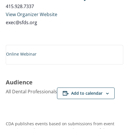
415.928.7337
View Organizer Website
exec@sfds.org
Online Webinar
Audience
All Dental Professionals
Add to calendar
CDA publishes events based on submissions from event