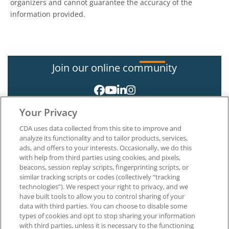
organizers and cannot guarantee the accuracy of the
information provided.
Join our online community
Your Privacy
CDA uses data collected from this site to improve and
analyze its functionality and to tailor products, services,
ads, and offers to your interests. Occasionally, we do this
with help from third parties using cookies, and pixels,
About CDA
beacons, session replay scripts, fingerprinting scripts, or
Careers at CDA
similar tracking scripts or codes (collectively “tracking
The Dentists Insurance Company
technologies”). We respect your right to privacy, and we
CDA Foundation
have built tools to allow you to control sharing of your
Privacy Policy
data with third parties. You can choose to disable some
types of cookies and opt to stop sharing your information
Terms of Use
with third parties, unless it is necessary to the functioning