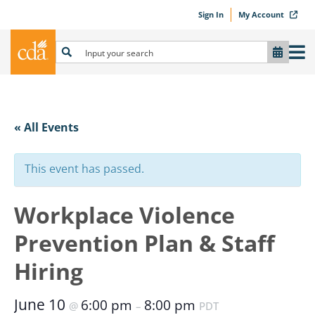
Sign In
My Account
« All Events
This event has passed.
Workplace Violence
Prevention Plan & Staff
Hiring
June 10
6:00 pm
8:00 pm
@
–
PDT