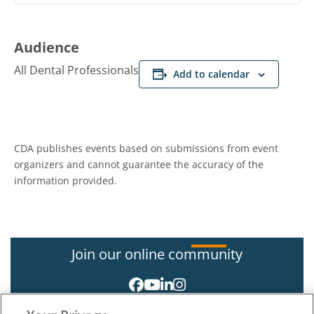
Audience
All Dental Professionals
Add to calendar
CDA publishes events based on submissions from event
organizers and cannot guarantee the accuracy of the
information provided.
Join our online community