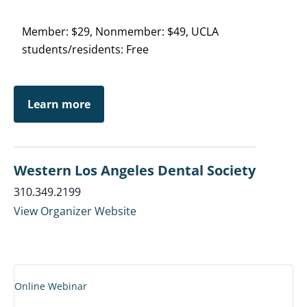
Member: $29, Nonmember: $49, UCLA
students/residents: Free
Learn more
Western Los Angeles Dental Society
310.349.2199
View Organizer Website
Online Webinar