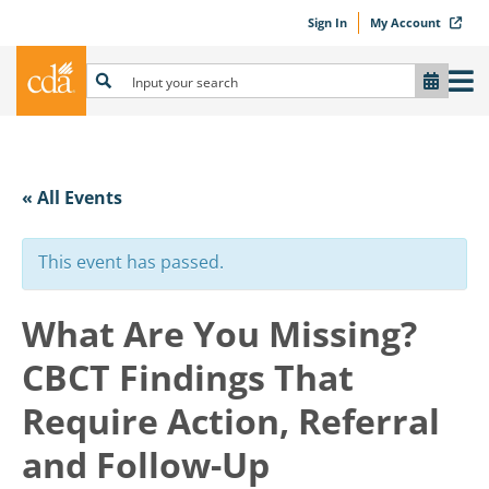
Sign In
My Account
« All Events
This event has passed.
What Are You Missing?
CBCT Findings That
Require Action, Referral
and Follow-Up