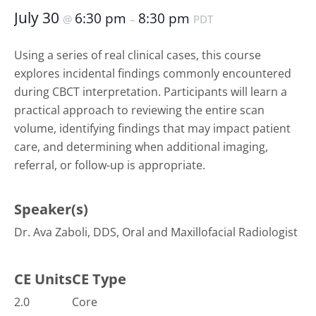
July 30
6:30 pm
8:30 pm
@
–
PDT
Using a series of real clinical cases, this course
explores incidental findings commonly encountered
during CBCT interpretation. Participants will learn a
practical approach to reviewing the entire scan
volume, identifying findings that may impact patient
care, and determining when additional imaging,
referral, or follow-up is appropriate.
Speaker(s)
Dr. Ava Zaboli, DDS, Oral and Maxillofacial Radiologist
CE Units
CE Type
2.0
Core