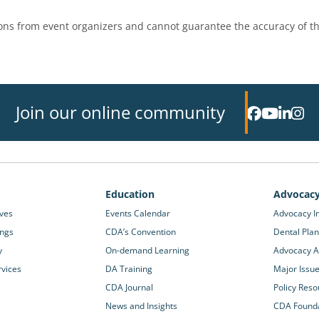
ns from event organizers and cannot guarantee the accuracy of th
Join our online community
Education
Advocac
ives
Events Calendar
Advocacy In
ings
CDA’s Convention
Dental Plan
y
On-demand Learning
Advocacy Ac
rvices
DA Training
Major Issu
CDA Journal
Policy Reso
News and Insights
CDA Found