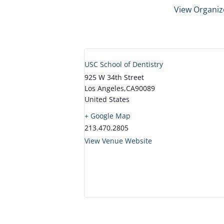
View Organiz
USC School of Dentistry
925 W 34th Street
Los Angeles
,
CA
90089
United States
+ Google Map
213.470.2805
View Venue Website