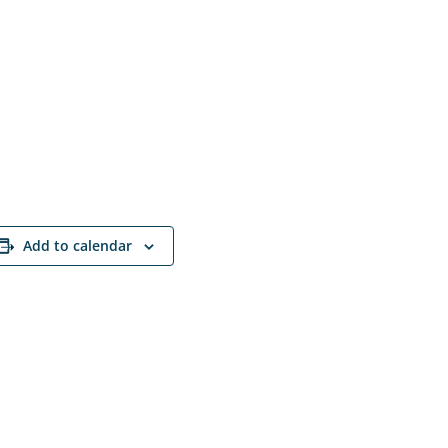
Add to calendar