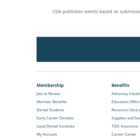
CDA publishes events based on submissio
Membership
Benefits
Join or Renew
Advocacy Initiat
Member Benefits
Education Offer
Dental Students
Resource Librar
Early Career Dentists
Supplies and Se
Local Dental Societies
TDIC Insurance
My Account
Career Center