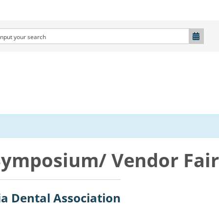
Symposium/ Vendor Fair
ia Dental Association