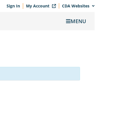
Sign In
My Account
CDA Websites
MENU