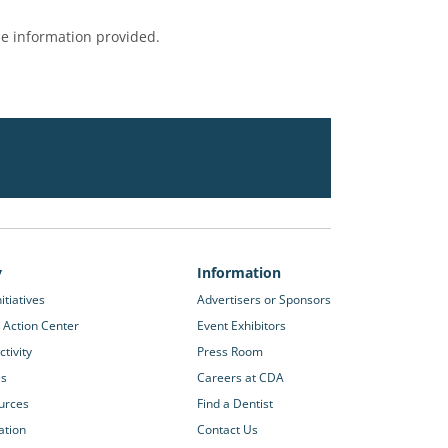
e information provided.
y
Information
itiatives
Advertisers or Sponsors
 Action Center
Event Exhibitors
tivity
Press Room
es
Careers at CDA
urces
Find a Dentist
ation
Contact Us