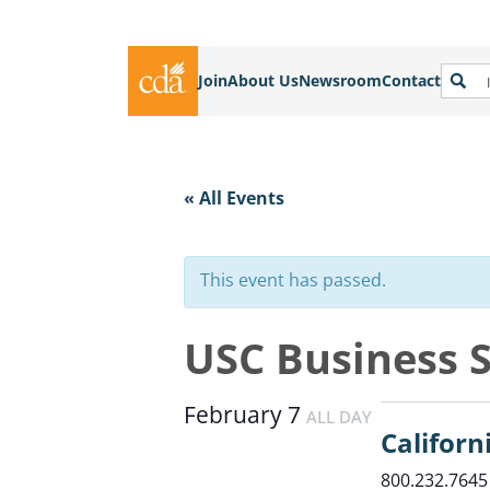
Join
About Us
Newsroom
Contact
« All Events
This event has passed.
USC Business 
February 7
ALL DAY
Californ
800.232.7645