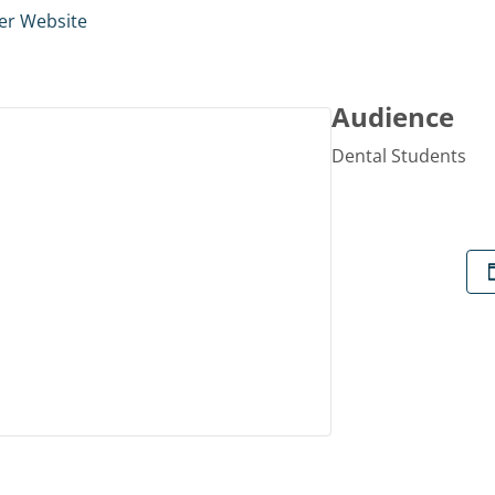
er Website
Audience
Dental Students