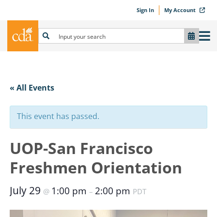
Sign In
My Account
« All Events
This event has passed.
UOP-San Francisco
Freshmen Orientation
July 29
1:00 pm
2:00 pm
@
–
PDT