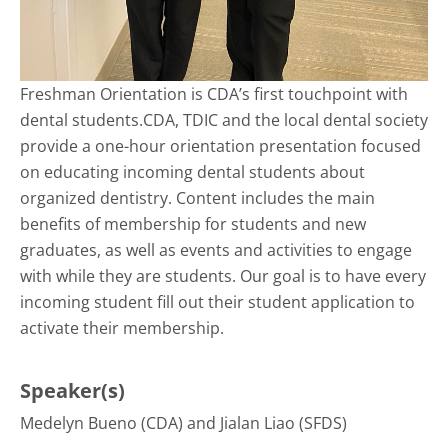
Freshman Orientation is CDA’s first touchpoint with
dental students.CDA, TDIC and the local dental society
provide a one-hour orientation presentation focused
on educating incoming dental students about
organized dentistry. Content includes the main
benefits of membership for students and new
graduates, as well as events and activities to engage
with while they are students. Our goal is to have every
incoming student fill out their student application to
activate their membership.
Speaker(s)
Medelyn Bueno (CDA) and Jialan Liao (SFDS)