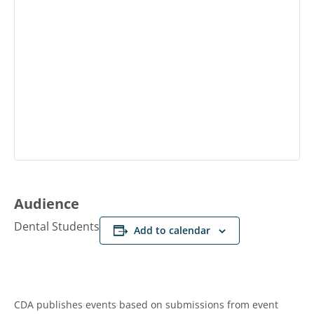
Audience
Dental Students
Add to calendar
CDA publishes events based on submissions from event