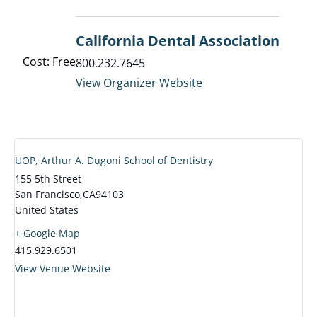
California Dental Association
Cost: Free
800.232.7645
View Organizer Website
UOP, Arthur A. Dugoni School of Dentistry
155 5th Street
San Francisco
,
CA
94103
United States
+ Google Map
415.929.6501
View Venue Website