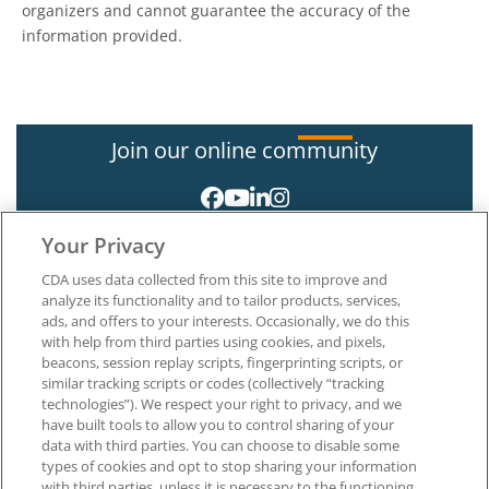
organizers and cannot guarantee the accuracy of the
information provided.
Join our online community
Your Privacy
CDA uses data collected from this site to improve and
analyze its functionality and to tailor products, services,
ads, and offers to your interests. Occasionally, we do this
with help from third parties using cookies, and pixels,
About CDA
beacons, session replay scripts, fingerprinting scripts, or
Careers at CDA
similar tracking scripts or codes (collectively “tracking
The Dentists Insurance Company
technologies”). We respect your right to privacy, and we
CDA Foundation
have built tools to allow you to control sharing of your
Privacy Policy
data with third parties. You can choose to disable some
types of cookies and opt to stop sharing your information
Terms of Use
with third parties, unless it is necessary to the functioning