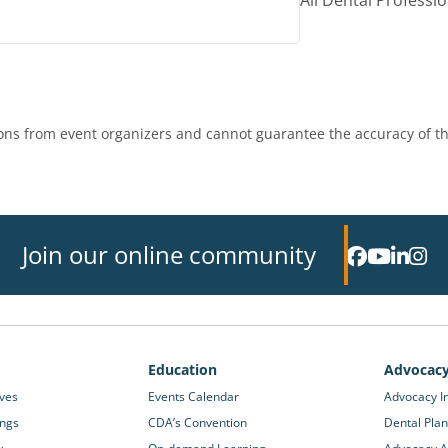
All Dental Professi
ns from event organizers and cannot guarantee the accuracy of th
Join our online community
Education
Advocac
ives
Events Calendar
Advocacy In
ings
CDA’s Convention
Dental Plan