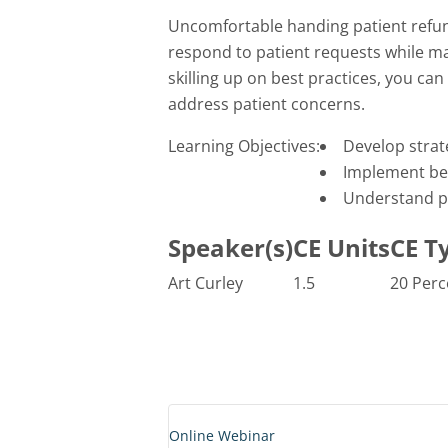
Uncomfortable handing patient refun
respond to patient requests while ma
skilling up on best practices, you ca
address patient concerns.
Learning Objectives:
Develop strat
Implement bes
Understand pr
Speaker(s)
CE Units
CE T
Art Curley
1.5
20 Perc
Online Webinar