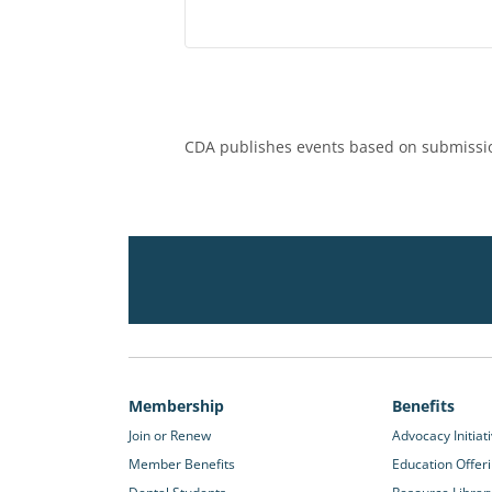
CDA publishes events based on submissio
Membership
Benefits
Join or Renew
Advocacy Initiat
Member Benefits
Education Offer