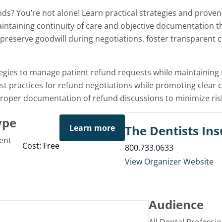
ds? You’re not alone! Learn practical strategies and prov
intaining continuity of care and objective documentation tha
n preserve goodwill during negotiations, foster transparent
egies to manage patient refund requests while maintaining t
t practices for refund negotiations while promoting clear
oper documentation of refund discussions to minimize ri
ype
Learn more
The Dentists I
ent
Cost: Free
800.733.0633
View Organizer Website
Audience