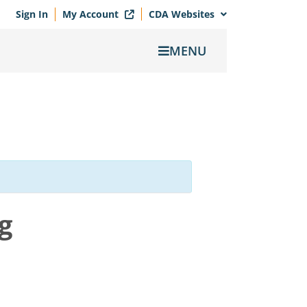
Sign In
My Account
CDA Websites
MENU
g