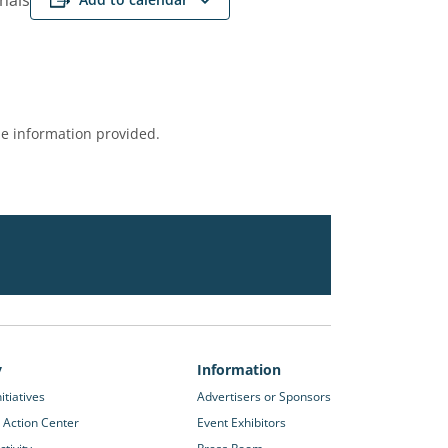
onals
e information provided.
y
Information
itiatives
Advertisers or Sponsors
 Action Center
Event Exhibitors