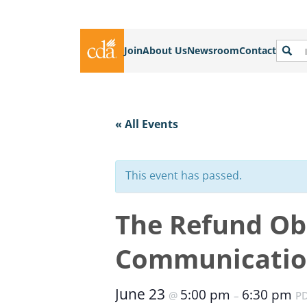
Join
About Us
Newsroom
Contact
« All Events
This event has passed.
The Refund Ob
Communicatio
June 23
5:00 pm
6:30 pm
@
–
P