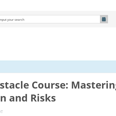
stacle Course: Masterin
n and Risks
DT