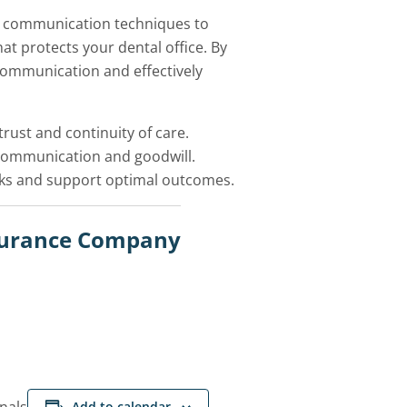
en communication techniques to
t protects your dental office. By
 communication and effectively
rust and continuity of care.
 communication and goodwill.
sks and support optimal outcomes.
nsurance Company
Add to calendar