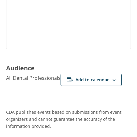
Audience
All Dental Professionals
Add to calendar
CDA publishes events based on submissions from event
organizers and cannot guarantee the accuracy of the
information provided.