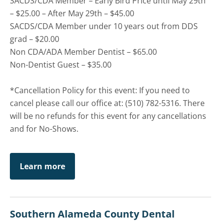
SACDS/CDA Member – Early Bird Price until May 29th
– $25.00 – After May 29th – $45.00
SACDS/CDA Member under 10 years out from DDS
grad – $20.00
Non CDA/ADA Member Dentist – $65.00
Non-Dentist Guest – $35.00
*Cancellation Policy for this event: If you need to
cancel please call our office at: (510) 782-5316. There
will be no refunds for this event for any cancellations
and for No-Shows.
Learn more
Southern Alameda County Dental