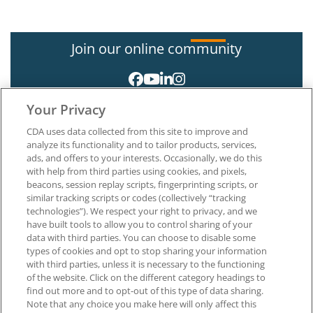
Join our online community
Your Privacy
CDA uses data collected from this site to improve and
analyze its functionality and to tailor products, services,
ads, and offers to your interests. Occasionally, we do this
with help from third parties using cookies, and pixels,
About CDA
beacons, session replay scripts, fingerprinting scripts, or
Careers at CDA
similar tracking scripts or codes (collectively “tracking
The Dentists Insurance Company
technologies”). We respect your right to privacy, and we
CDA Foundation
have built tools to allow you to control sharing of your
Privacy Policy
data with third parties. You can choose to disable some
types of cookies and opt to stop sharing your information
Terms of Use
with third parties, unless it is necessary to the functioning
California Dental Association
of the website. Click on the different category headings to
1201 K Street, 14th Floor
find out more and to opt-out of this type of data sharing.
Sacramento, CA 95814
Note that any choice you make here will only affect this
800.232.7645