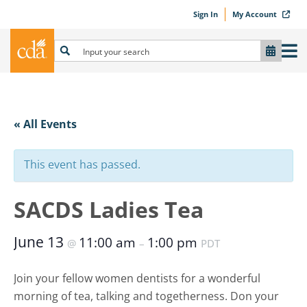
Sign In
My Account
« All Events
This event has passed.
SACDS Ladies Tea
June 13
11:00 am
1:00 pm
@
–
PDT
Join your fellow women dentists for a wonderful
morning of tea, talking and togetherness. Don your