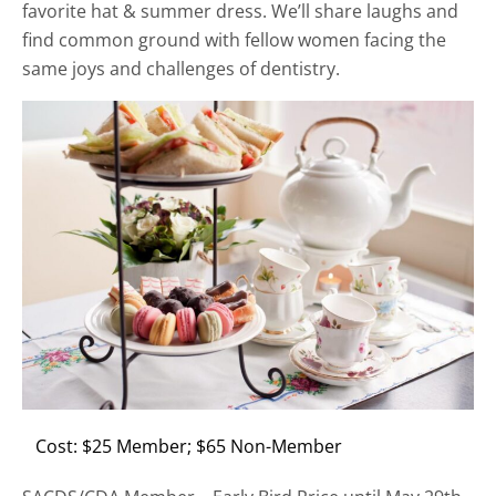
favorite hat & summer dress. We’ll share laughs and
find common ground with fellow women facing the
same joys and challenges of dentistry.
Cost: $25 Member; $65 Non-Member