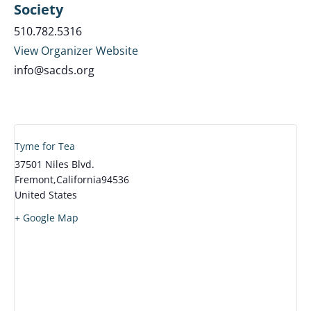
Society
510.782.5316
View Organizer Website
info@sacds.org
Tyme for Tea
37501 Niles Blvd.
Fremont
,
California
94536
United States
+ Google Map