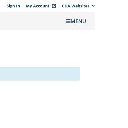
Sign In
My Account
CDA Websites
MENU