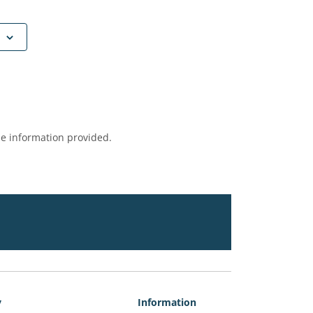
e information provided.
y
Information