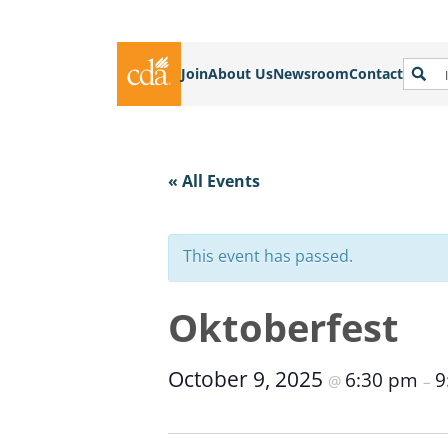
Join
About Us
Newsroom
Contact
« All Events
This event has passed.
Oktoberfest
October 9, 2025
6:30 pm
9
@
–