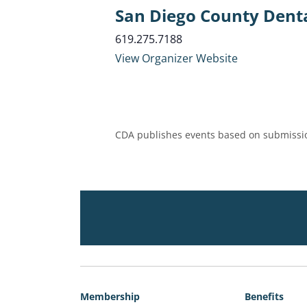
San Diego County Denta
619.275.7188
View Organizer Website
CDA publishes events based on submissio
Membership
Benefits