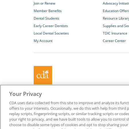
Join or Renew
Advocacy Initiat
Member Benefits
Education Offer
Dental Students
Resource Librar
Early Career Dentists
Supplies and Se
Local Dental Societies
TDIC Insurance
My Account
Career Center
About California Dental Association (CDA)
Your Privacy
We are the recognized leader for excellence in member se
CDA uses data collected from this site to improve and analyze its functi
promoting oral health and the profession of dentistry. Lea
offers to your interests. Occasionally, we do this with help from third 
membership with CDA. Together, we champion better oral he
replay scripts, fingerprinting scripts, or similar tracking scripts or cod
Californians.
your right to privacy, and we have built tools to allow you to control s
choose to disable some types of cookies and opt to stop sharing your in
Copyright © 1996-2026 California Dental Association. All ri