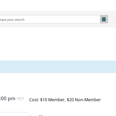
:00 pm
PDT
Cost: $10 Member, $20 Non-Member