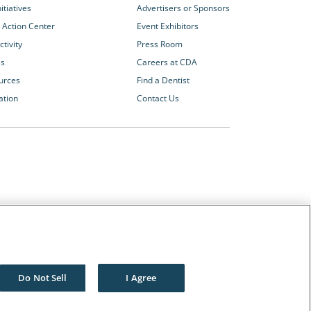
itiatives
Advertisers or Sponsors
 Action Center
Event Exhibitors
tivity
Press Room
es
Careers at CDA
urces
Find a Dentist
ation
Contact Us
Other CDA Websites
The Dentists Insurance Company
CDA Foundation
Do Not Sell
I Agree