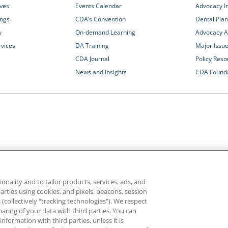
ives
Events Calendar
Advocacy In
ings
CDA’s Convention
Dental Plan
y
On-demand Learning
Advocacy Ac
rvices
DA Training
Major Issu
CDA Journal
Policy Reso
News and Insights
CDA Found
California Dental Association
1201 K Street, 14th Floor
rvices and advocacy
Sacramento, CA 95814
onality and to tailor products, services, ads, and
rn more about
800.232.7645
parties using cookies, and pixels, beacons, session
alth care for all
es (collectively “tracking technologies”). We respect
haring of your data with third parties. You can
formation with third parties, unless it is
ghts reserved.
Homepage
Privacy
Terms of Use