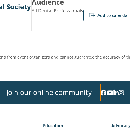
Audience
l Society
All Dental Professionals
Add to calendar
ns from event organizers and cannot guarantee the accuracy of th
Join our online community
Education
Advocac