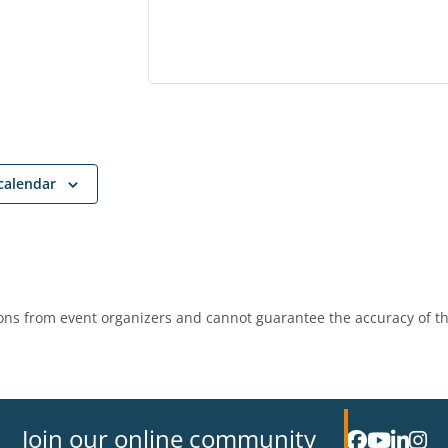
calendar
ns from event organizers and cannot guarantee the accuracy of th
Join our online community