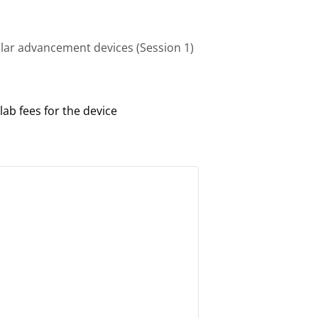
ular advancement devices (Session 1)
lab fees for the device