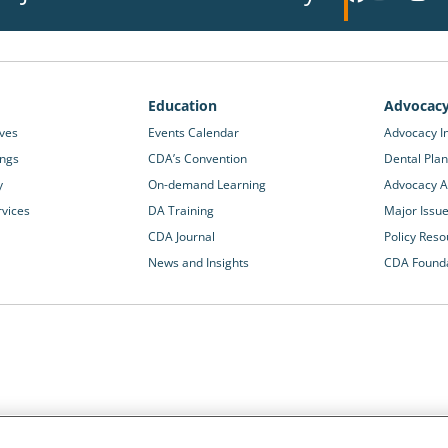
Education
Advocac
ives
Events Calendar
Advocacy In
ings
CDA’s Convention
Dental Plan
y
On-demand Learning
Advocacy Ac
rvices
DA Training
Major Issu
CDA Journal
Policy Reso
News and Insights
CDA Found
California Dental Association