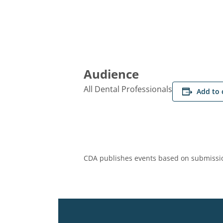
Audience
All Dental Professionals
Add to 
CDA publishes events based on submissio