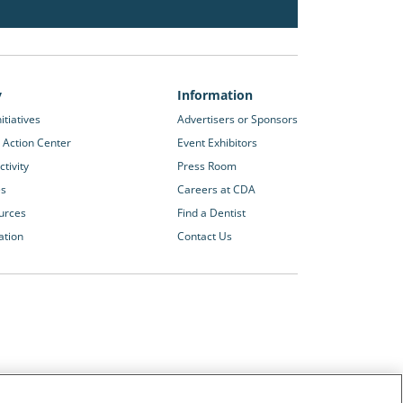
y
Information
itiatives
Advertisers or Sponsors
 Action Center
Event Exhibitors
tivity
Press Room
es
Careers at CDA
urces
Find a Dentist
ation
Contact Us
Other CDA Websites