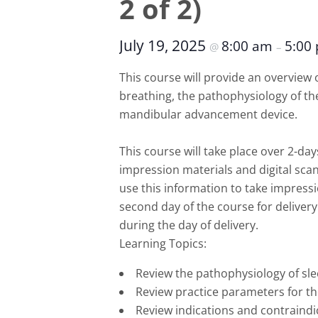
2 of 2)
July 19, 2025
8:00 am
5:00
@
–
This course will provide an overvie
breathing, the pathophysiology of the
mandibular advancement device.
This course will take place over 2-day
impression materials and digital scan
use this information to take impress
second day of the course for delivery
during the day of delivery.
Learning Topics:
Review the pathophysiology of sle
Review practice parameters for 
Review indications and contraindi