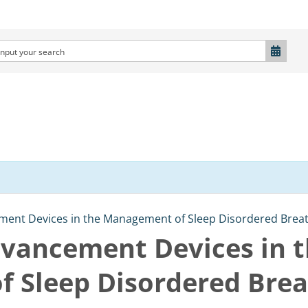
ent Devices in the Management of Sleep Disordered Breath
vancement Devices in 
 Sleep Disordered Brea