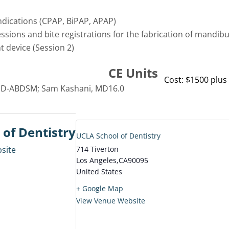
ndications (CPAP, BiPAP, APAP)
ssions and bite registrations for the fabrication of mandib
 device (Session 2)
CE Units
Cost: $1500 plus 
 D-ABDSM; Sam Kashani, MD
16.0
of Dentistry
UCLA School of Dentistry
site
714 Tiverton
Los Angeles
,
CA
90095
United States
+ Google Map
View Venue Website