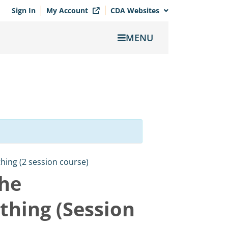
Sign In
My Account
CDA Websites
MENU
ing (2 session course)
the
thing (Session