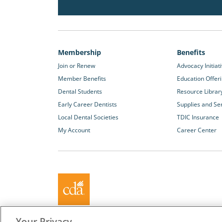
Membership
Benefits
Join or Renew
Advocacy Initiat
Member Benefits
Education Offer
Dental Students
Resource Librar
Early Career Dentists
Supplies and Se
Local Dental Societies
TDIC Insurance
My Account
Career Center
About California Dental Association (CDA)
Your Privacy