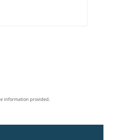
e information provided.