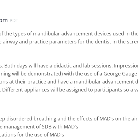
 pm
PDT
w of the types of mandibular advancement devices used in t
 airway and practice parameters for the dentist in the scre
s. Both days will have a didactic and lab sessions. Impressio
ning will be demonstrated) with the use of a George Gauge w
ions at their practice and have a mandibular advancement d
. Different appliances will be assigned to participants so a 
ep disordered breathing and the effects of MAD’s on the ai
the management of SDB with MAD’s
cations for the use of MAD’s