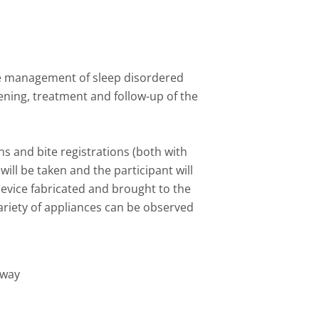
he management of sleep disordered
ening, treatment and follow-up of the
ns and bite registrations (both with
ill be taken and the participant will
evice fabricated and brought to the
variety of appliances can be observed
rway