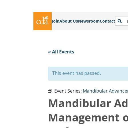
Join
About Us
Newsroom
Contact
« All Events
This event has passed.
Event Series:
Mandibular Advancem
Mandibular Ad
Management of