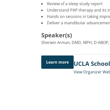
Review of a sleep study report
Understand PAP therapy and its i
Hands on sessions in taking impre
Deliver a mandibular advancement
Speaker(s)
Sherwin Arman, DMD, MPH, D-ABOP,
Learn more
UCLA School 
View Organizer Web