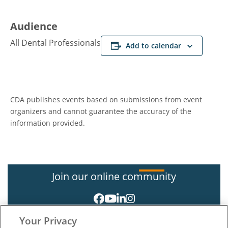
Audience
All Dental Professionals
Add to calendar
CDA publishes events based on submissions from event
organizers and cannot guarantee the accuracy of the
information provided.
Join our online community
Your Privacy