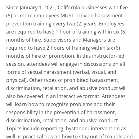
Since January 1, 2021, California businesses with five
(5) or more employees MUST provide harassment
prevention training every two (2) years. Employees
are required to have 1 hour of training within six (6)
months of hire. Supervisors and Managers are
required to have 2 hours of training within six (6)
months of hire or promotion. In this instructor-led
session, attendees will engage in discussions on all
forms of sexual harassment (verbal, visual, and
physical). Other types of prohibited harassment,
discrimination, retaliation, and abusive conduct will
also be covered in an interactive format. Attendees
will learn how to recognize problems and their
responsibility in the prevention of harassment,
discrimination, retaliation, and abusive conduct.
Topics include reporting, bystander intervention as
well as practical tips on how to stay out of trouble and