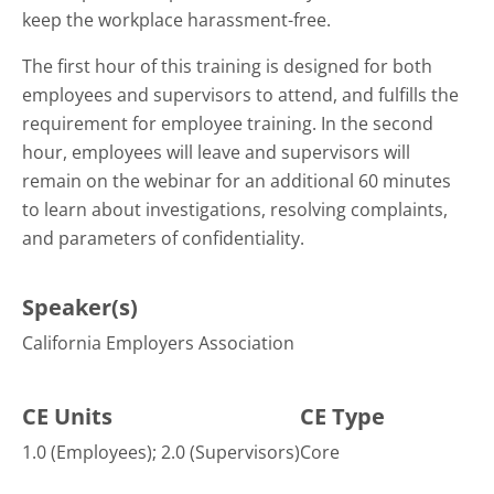
keep the workplace harassment-free.
The first hour of this training is designed for both
employees and supervisors to attend, and fulfills the
requirement for employee training. In the second
hour, employees will leave and supervisors will
remain on the webinar for an additional 60 minutes
to learn about investigations, resolving complaints,
and parameters of confidentiality.
Speaker(s)
California Employers Association
CE Units
CE Type
1.0 (Employees); 2.0 (Supervisors)
Core