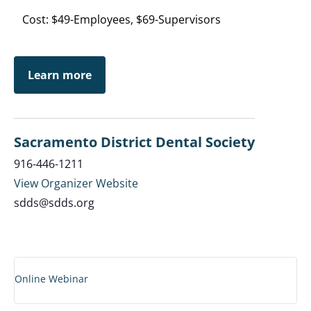
Cost: $49-Employees, $69-Supervisors
Learn more
Sacramento District Dental Society
916-446-1211
View Organizer Website
sdds@sdds.org
Online Webinar