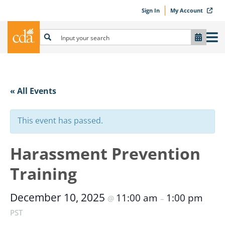
Sign In
My Account
« All Events
This event has passed.
Harassment Prevention
Training
December 10, 2025
11:00 am
1:00 pm
@
–
PST