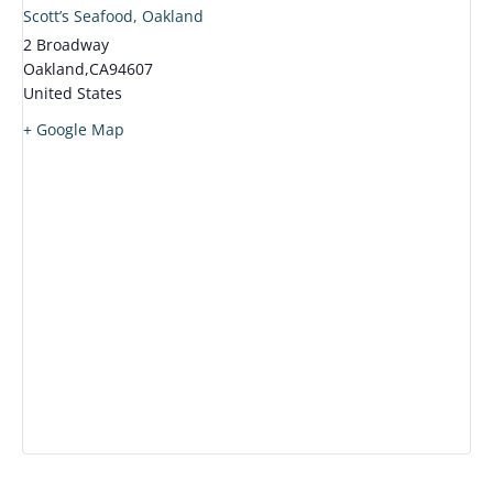
Scott’s Seafood, Oakland
2 Broadway
Oakland
,
CA
94607
United States
+ Google Map