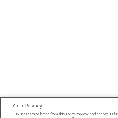
Your Privacy
CDA uses data collected from this site to improve and analyze its fu