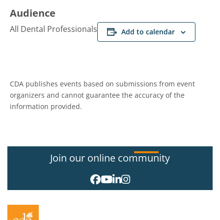
Audience
All Dental Professionals
Add to calendar
CDA publishes events based on submissions from event
organizers and cannot guarantee the accuracy of the
information provided.
Join our online community