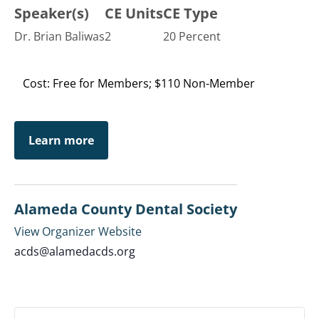
Speaker(s)
CE Units
CE Type
Dr. Brian Baliwas
2
20 Percent
Cost: Free for Members; $110 Non-Member
Learn more
Alameda County Dental Society
View Organizer Website
acds@alamedacds.org