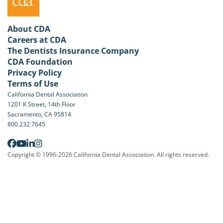
About CDA
Careers at CDA
The Dentists Insurance Company
CDA Foundation
Privacy Policy
Terms of Use
California Dental Association
1201 K Street, 14th Floor
Sacramento, CA 95814
800.232.7645
Copyright © 1996-2026 California Dental Association. All rights reserved.