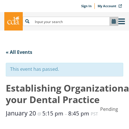
Sign In
My Account
« All Events
This event has passed.
Establishing Organizationa
your Dental Practice
Pending
January 20
5:15 pm
8:45 pm
@
–
PST