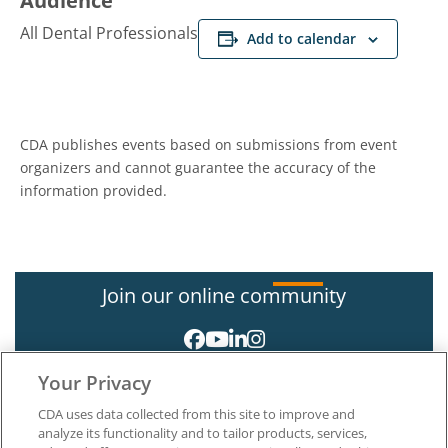
Audience
All Dental Professionals
Add to calendar
CDA publishes events based on submissions from event
organizers and cannot guarantee the accuracy of the
information provided.
Join our online community
Your Privacy
CDA uses data collected from this site to improve and
analyze its functionality and to tailor products, services,