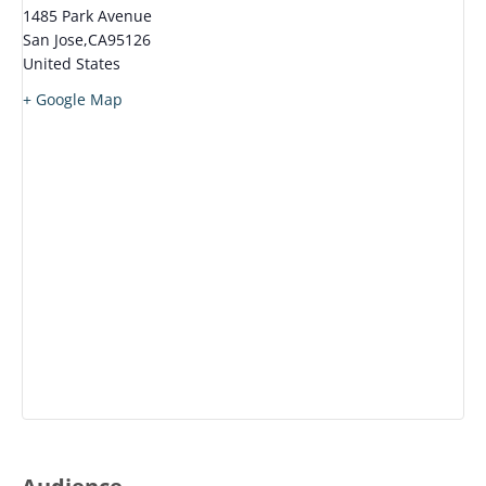
1485 Park Avenue
San Jose
,
CA
95126
United States
+ Google Map