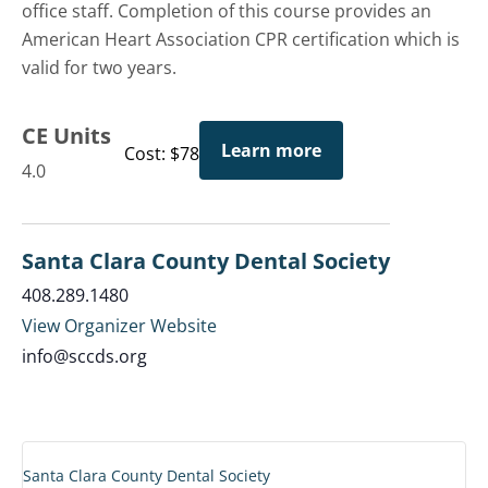
office staff. Completion of this course provides an
American Heart Association CPR certification which is
valid for two years.
CE Units
Learn more
Cost: $78
4.0
Santa Clara County Dental Society
408.289.1480
View Organizer Website
info@sccds.org
Santa Clara County Dental Society