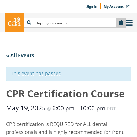
Sign In
My Account
« All Events
This event has passed.
CPR Certification Course
May 19, 2025
6:00 pm
10:00 pm
@
–
PDT
CPR certification is REQUIRED for ALL dental
professionals and is highly recommended for front