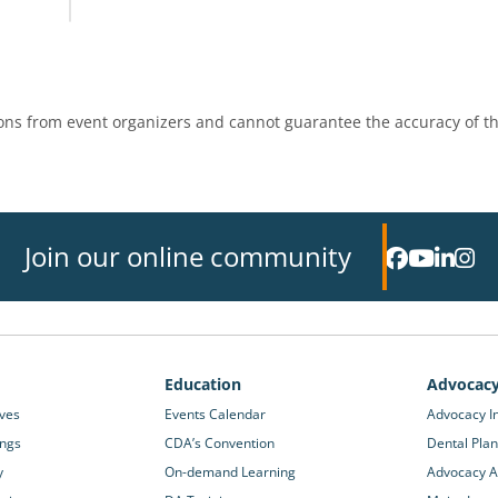
ns from event organizers and cannot guarantee the accuracy of th
Join our online community
Education
Advocac
ives
Events Calendar
Advocacy In
ings
CDA’s Convention
Dental Plan
y
On-demand Learning
Advocacy Ac