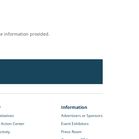
e information provided.
y
Information
itiatives
Advertisers or Sponsors
 Action Center
Event Exhibitors
tivity
Press Room