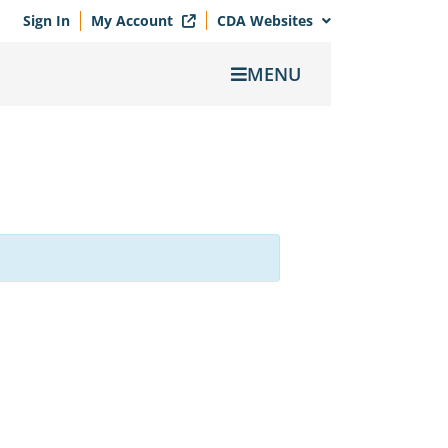
Sign In
My Account
CDA Websites
MENU