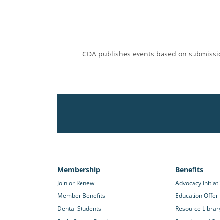
CDA publishes events based on submissio
Membership
Benefits
Join or Renew
Advocacy Initiat
Member Benefits
Education Offer
Dental Students
Resource Librar