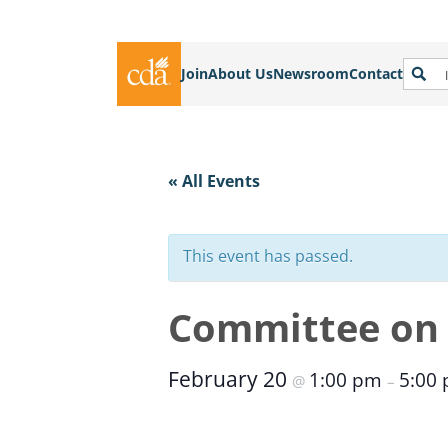
Join
About Us
Newsroom
Contact
« All Events
This event has passed.
Committee on 
February 20
1:00 pm
5:00
@
–