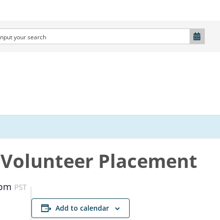
Volunteer Placement
 pm
PST
Add to calendar