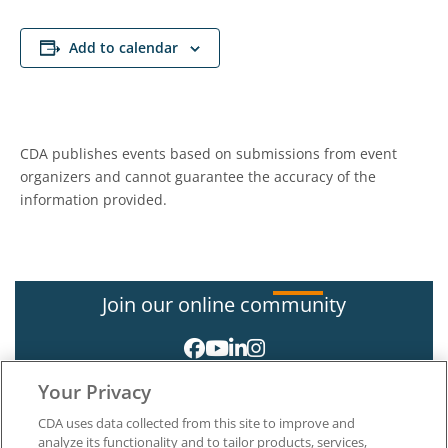
Add to calendar
CDA publishes events based on submissions from event
organizers and cannot guarantee the accuracy of the
information provided.
Join our online community
Your Privacy
CDA uses data collected from this site to improve and
analyze its functionality and to tailor products, services,