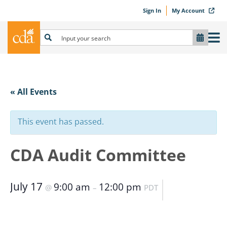
Sign In
My Account
« All Events
This event has passed.
CDA Audit Committee
July 17
9:00 am
12:00 pm
@
–
PDT