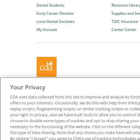
Dental Students
Resource Librar
Early Career Dentists
Supplies and Se
Local Dental Societies
TDIC Insurance
My Account
Career Center
About California Dental Association (CDA)
Your Privacy
We are the recognized leader for excellence in member se
CDA uses data collected from this site to improve and analyze its functi
promoting oral health and the profession of dentistry. Lea
offers to your interests. Occasionally, we do this with help from third 
membership with CDA. Together, we champion better oral he
replay scripts, fingerprinting scripts, or similar tracking scripts or cod
Californians.
your right to privacy, and we have built tools to allow you to control s
choose to disable some types of cookies and opt to stop sharing your in
Copyright © 1996-2026 California Dental Association. All ri
necessary to the functioning of the website. Click on the different ca
this type of data sharing. Note that any choice you make here will only
By clicking “I Accept” you agree to CDA’s use of tracking technologies 