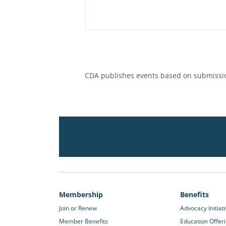
CDA publishes events based on submissio
Membership
Benefits
Join or Renew
Advocacy Initiat
Member Benefits
Education Offer