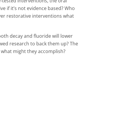
-tested interventions, the oral
ive if it’s not evidence based? Who
ver restorative interventions what
oth decay and fluoride will lower
iewed research to back them up? The
d what might they accomplish?