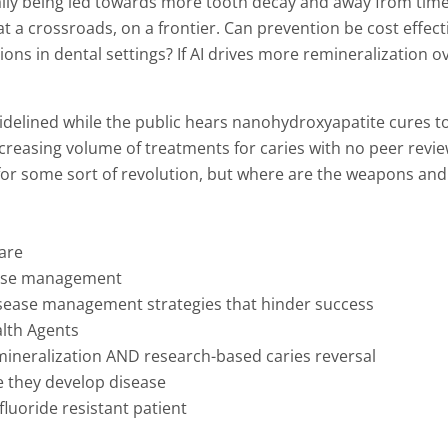
rally being led towards more tooth decay and away from time
 at a crossroads, on a frontier. Can prevention be cost effect
ns in dental settings? If AI drives more remineralization o
idelined while the public hears nanohydroxyapatite cures to
 increasing volume of treatments for caries with no peer rev
 for some sort of revolution, but where are the weapons an
care
isease management
disease management strategies that hinder success
alth Agents
mineralization AND research-based caries reversal
re they develop disease
 fluoride resistant patient