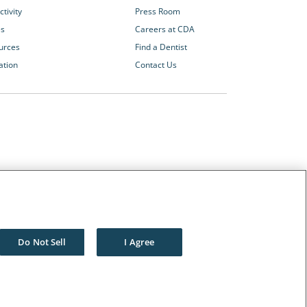
tivity
Press Room
es
Careers at CDA
urces
Find a Dentist
ation
Contact Us
Other CDA Websites
The Dentists Insurance Company
CDA Foundation
Do Not Sell
I Agree