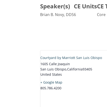
Speaker(s)
CE Units
CE 
Brian B. Novy, DDS
6
Core
Courtyard by Marriott San Luis Obispo
1605 Calle Joaquin
San Luis Obispo
,
California
93405
United States
+ Google Map
805.786.4200