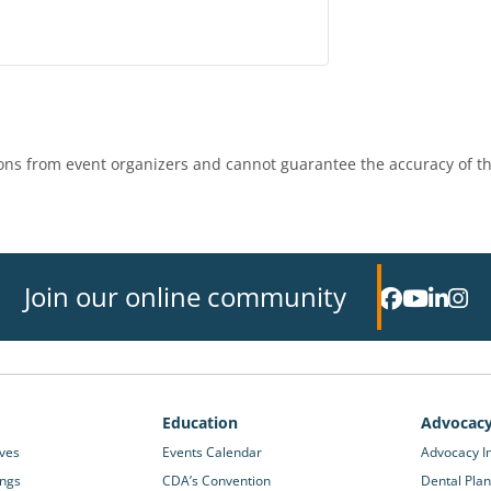
ns from event organizers and cannot guarantee the accuracy of th
Join our online community
Education
Advocac
ives
Events Calendar
Advocacy In
ings
CDA’s Convention
Dental Plan