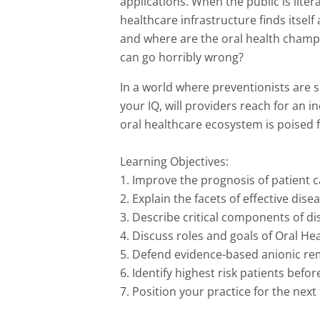
applications. When the public is lite
healthcare infrastructure finds itself
and where are the oral health champio
can go horribly wrong?
In a world where preventionists are s
your IQ, will providers reach for an
oral healthcare ecosystem is poised
Learning Objectives:
1. Improve the prognosis of patient 
2. Explain the facets of effective d
3. Describe critical components of 
4. Discuss roles and goals of Oral He
5. Defend evidence-based anionic re
6. Identify highest risk patients befo
7. Position your practice for the next