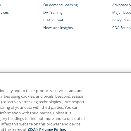
y
On-demand Learning
Advocacy Ac
rvices
DA Training
Major Issu
CDA Journal
Policy Reso
News and Insights
CDA Found
California Dental Association
1201 K Street, 14th Floor
rvices and advocacy
Sacramento, CA 95814
onality and to tailor products, services, ads, and
rn more about
800.232.7645
parties using cookies, and pixels, beacons, session
alth care for all
es (collectively “tracking technologies”). We respect
haring of your data with third parties. You can
formation with third parties, unless it is
ghts reserved.
Homepage
Privacy
Terms of Use
tegory headings to find out more and to opt-out of
 affect this website on this browser and device.
and the terms of
CDA’s Privacy Policy.