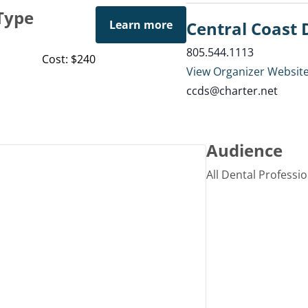
Type
Learn more
Central Coast 
805.544.1113
Cost: $240
View Organizer Websit
ccds@charter.net
Audience
All Dental Professi