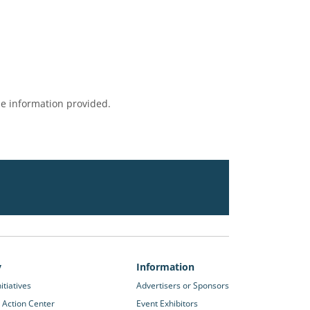
e information provided.
y
Information
itiatives
Advertisers or Sponsors
 Action Center
Event Exhibitors