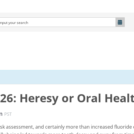
026: Heresy or Oral Heal
pm
PST
sk assessment, and certainly more than increased fluoride