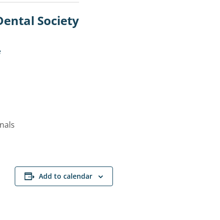
Dental Society
e
onals
Add to calendar