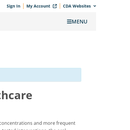
Sign In
My Account
CDA Websites
MENU
thcare
 concentrations and more frequent