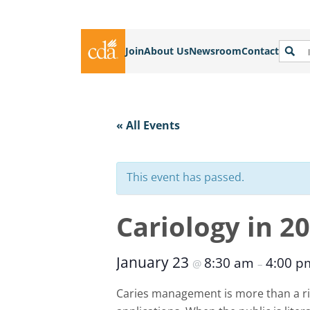
Join
About Us
Newsroom
Contact
« All Events
This event has passed.
Cariology in 2
January 23
8:30 am
4:00 
@
–
Caries management is more than a ri