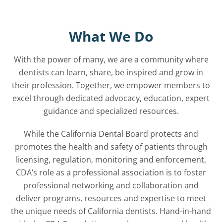
What We Do
With the power of many, we are a community where
dentists can learn, share, be inspired and grow in
their profession. Together, we empower members to
excel through dedicated advocacy, education, expert
guidance and specialized resources.
While the California Dental Board protects and
promotes the health and safety of patients through
licensing, regulation, monitoring and enforcement,
CDA’s role as a professional association is to foster
professional networking and collaboration and
deliver programs, resources and expertise to meet
the unique needs of California dentists. Hand-in-hand