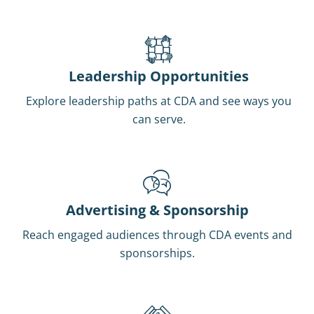
Leadership Opportunities
Explore leadership paths at CDA and see ways you
can serve.
Advertising & Sponsorship
Reach engaged audiences through CDA events and
sponsorships.