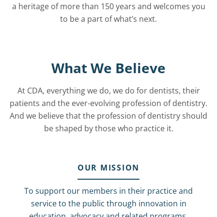
a heritage of more than 150 years and welcomes you
to be a part of what’s next.
What We Believe
At CDA, everything we do, we do for dentists, their
patients and the ever-evolving profession of dentistry.
And we believe that the profession of dentistry should
be shaped by those who practice it.
OUR MISSION
To support our members in their practice and
service to the public through innovation in
education, advocacy and related programs.