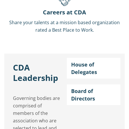
Careers at CDA
Share your talents at a mission based organization
rated a Best Place to Work.
House of
CDA
Delegates
Leadership
Board of
Governing bodies are
Directors
comprised of
members of the
association who are
selected to lead and