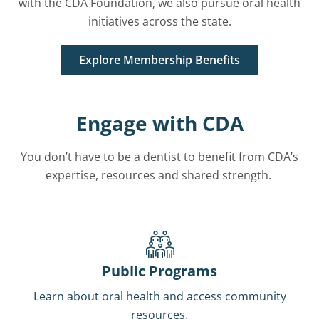
with the CDA Foundation, we also pursue oral health
initiatives across the state.
Explore Membership Benefits
Engage with CDA
You don’t have to be a dentist to benefit from CDA’s
expertise, resources and shared strength.
Public Programs
Learn about oral health and access community
resources.