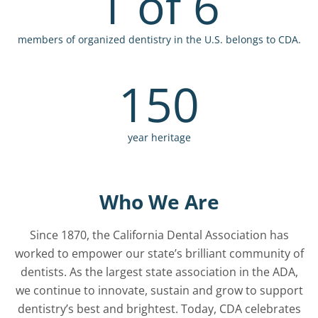
1 of 6
members of organized dentistry in the U.S. belongs to CDA.
150
year heritage
Who We Are
Since 1870, the California Dental Association has
worked to empower our state’s brilliant community of
dentists. As the largest state association in the ADA,
we continue to innovate, sustain and grow to support
dentistry’s best and brightest. Today, CDA celebrates