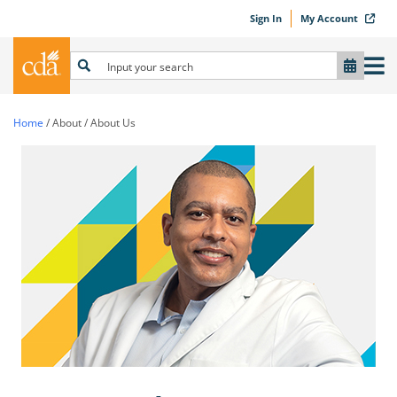
Sign In
My Account
Home
/
About
/
About Us