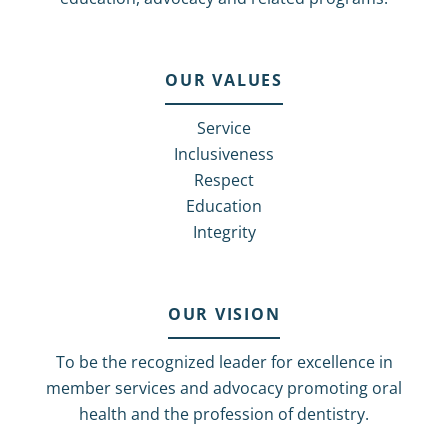
OUR VALUES
Service
Inclusiveness
Respect
Education
Integrity
OUR VISION
To be the recognized leader for excellence in
member services and advocacy promoting oral
health and the profession of dentistry.