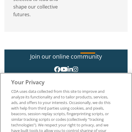
shape our collective
futures.
Join our online community
Your Privacy
CDA uses data collected from this site to improve and
analyze its functionality and to tailor products, services,
ads, and offers to your interests. Occasionally, we do this
with help from third parties using cookies, and pixels,
About CDA
beacons, session replay scripts, fingerprinting scripts, or
Careers at CDA
similar tracking scripts or codes (collectively “tracking
The Dentists Insurance Company
technologies”). We respect your right to privacy, and we
CDA Foundation
have built tools to allow you to control sharing of your