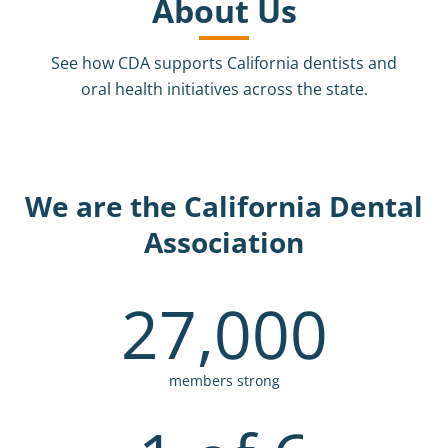
About Us
See how CDA supports California dentists and
oral health initiatives across the state.
We are the California Dental
Association
27,000
members strong