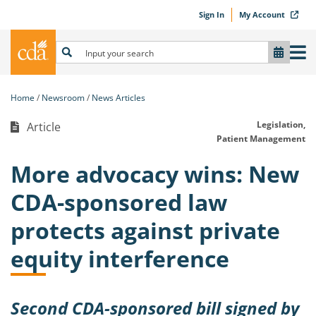
Sign In
My Account
Home
Newsroom
News Articles
Legislation,
Article
Patient Management
More advocacy wins: New
CDA-sponsored law
protects against private
equity interference
Second CDA-sponsored bill signed by