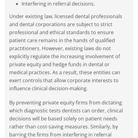
Interfering in referral decisions.
Under existing law, licensed dental professionals
and dental corporations are subject to strict
professional and ethical standards to ensure
patient care remains in the hands of qualified
practitioners. However, existing laws do not
explicitly regulate the increasing involvement of
private equity and hedge funds in dental or
medical practices. As a result, these entities can
exert controls that allow corporate interests to
influence clinical decision-making.
By preventing private equity firms from dictating
which diagnostic tests dentists can order, clinical
decisions will be based solely on patient needs
rather than cost-saving measures. Similarly, by
barring the firms from interfering in referral