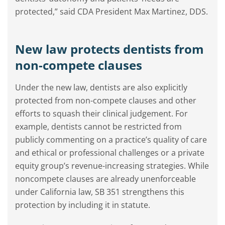
protected,” said CDA President Max Martinez, DDS.
New law protects dentists from
non-compete clauses
Under the new law, dentists are also explicitly
protected from non-compete clauses and other
efforts to squash their clinical judgement. For
example, dentists cannot be restricted from
publicly commenting on a practice’s quality of care
and ethical or professional challenges or a private
equity group’s revenue-increasing strategies. While
noncompete clauses are already unenforceable
under California law, SB 351 strengthens this
protection by including it in statute.