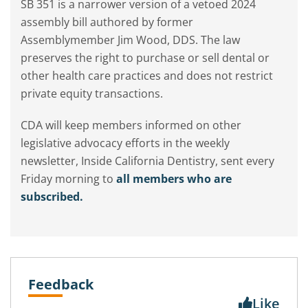
SB 351 is a narrower version of a vetoed 2024
assembly bill authored by former
Assemblymember Jim Wood, DDS. The law
preserves the right to purchase or sell dental or
other health care practices and does not restrict
private equity transactions.
CDA will keep members informed on other
legislative advocacy efforts in the weekly
newsletter, Inside California Dentistry, sent every
Friday morning to
all members who are
subscribed.
Feedback
Like