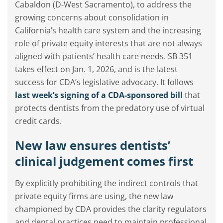
Cabaldon (D-West Sacramento), to address the
growing concerns about consolidation in
California’s health care system and the increasing
role of private equity interests that are not always
aligned with patients’ health care needs. SB 351
takes effect on Jan. 1, 2026, and is the latest
success for CDA’s legislative advocacy. It follows
last week’s signing of a CDA-sponsored bill
that
protects dentists from the predatory use of virtual
credit cards.
New law ensures dentists’
clinical judgement comes first
By explicitly prohibiting the indirect controls that
private equity firms are using, the new law
championed by CDA provides the clarity regulators
and dental practices need to maintain professional