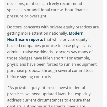
decisions, dentists can freely recommend
specialists or additional care without financial
pressure or oversight.
Doctors’ concerns with private equity practices are
getting more attention nationally.
Modern
Healthcare reports
that while private equity-
backed companies promise to ease physicians’
administrative workloads, “doctors say many of
those pledges have fallen short.” For example,
physicians have been forced to run an equipment
purchase proposal through several committees
before signing contracts.
“As private equity interests invest in dental
practices, we need updated laws that explicitly
address current circumstances to ensure that
dentists’ autonomy and patients’ needs are