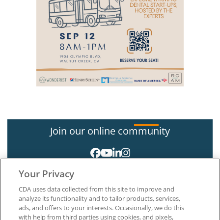
Join our online community
Your Privacy
CDA uses data collected from this site to improve and
analyze its functionality and to tailor products, services,
ads, and offers to your interests. Occasionally, we do this
with help from third parties using cookies, and pixels,