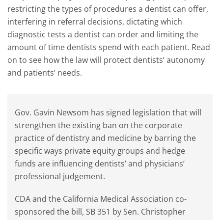
restricting the types of procedures a dentist can offer,
interfering in referral decisions, dictating which
diagnostic tests a dentist can order and limiting the
amount of time dentists spend with each patient. Read
on to see how the law will protect dentists’ autonomy
and patients’ needs.
Gov. Gavin Newsom has signed legislation that will
strengthen the existing ban on the corporate
practice of dentistry and medicine by barring the
specific ways private equity groups and hedge
funds are influencing dentists’ and physicians’
professional judgement.
CDA and the California Medical Association co-
sponsored the bill, SB 351 by Sen. Christopher