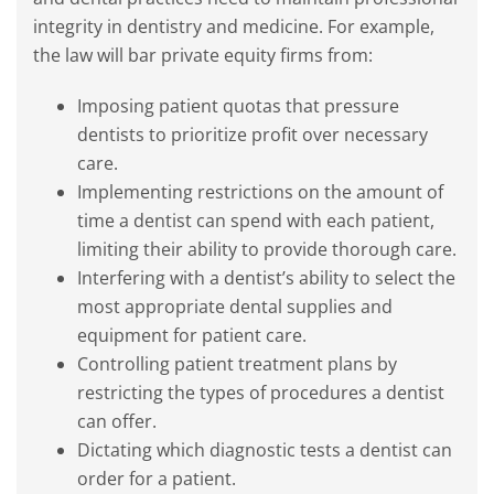
integrity in dentistry and medicine. For example,
the law will bar private equity firms from:
Imposing patient quotas that pressure
dentists to prioritize profit over necessary
care.
Implementing restrictions on the amount of
time a dentist can spend with each patient,
limiting their ability to provide thorough care.
Interfering with a dentist’s ability to select the
most appropriate dental supplies and
equipment for patient care.
Controlling patient treatment plans by
restricting the types of procedures a dentist
can offer.
Dictating which diagnostic tests a dentist can
order for a patient.