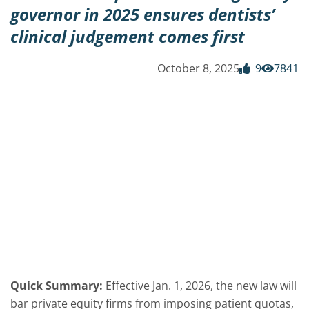
governor in 2025 ensures dentists’
clinical judgement comes first
October 8, 2025
9
7841
Quick Summary:
Effective Jan. 1, 2026, the new law will
bar private equity firms from imposing patient quotas,