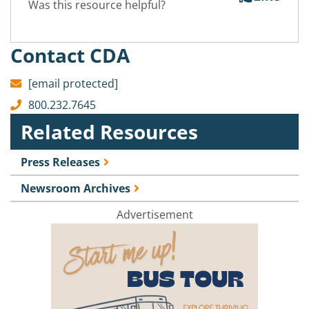
Was this resource helpful?
Contact CDA
[email protected]
800.232.7645
Related Resources
Press Releases
Newsroom Archives
Advertisement