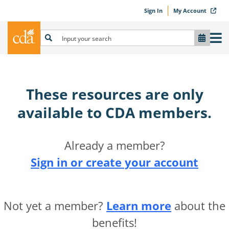
Sign In
My Account
These resources are only
available to CDA members.​
Already a member?
Sign in or create your account
Not yet a member?
Learn more
about the
benefits!