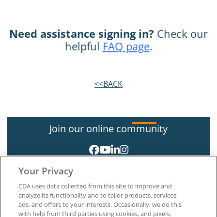
Need assistance signing in?
Check our
helpful
FAQ page
.
<<BACK
Join our online community
Your Privacy
CDA uses data collected from this site to improve and
analyze its functionality and to tailor products, services,
ads, and offers to your interests. Occasionally, we do this
with help from third parties using cookies, and pixels,