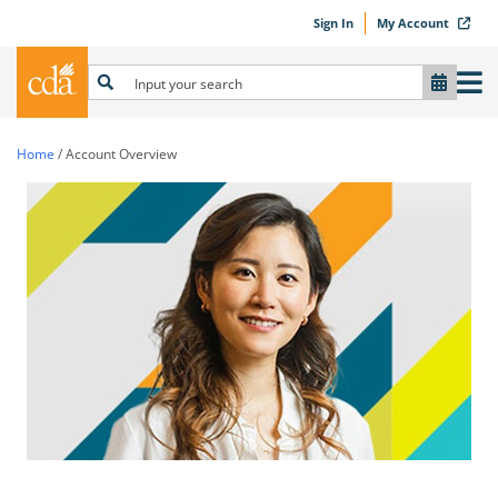
Sign In
My Account
Home
/
Account Overview