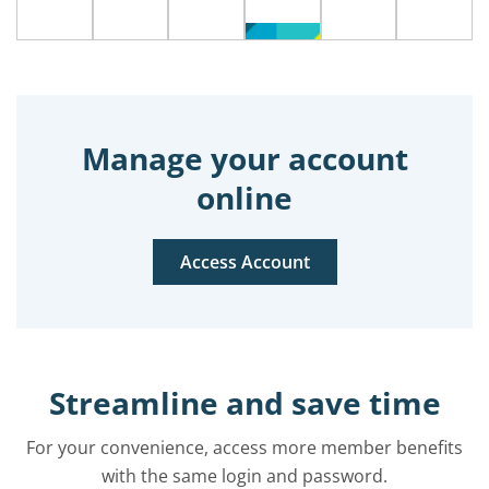
Manage your account
online
Access Account
Streamline and save time
For your convenience, access more member benefits
with the same login and password.