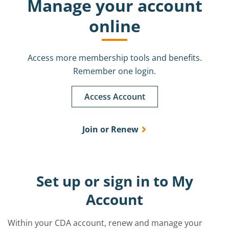
Manage your account
online
Access more membership tools and benefits.
Remember one login.
Access Account
Join or Renew
Set up or sign in to My
Account
Within your CDA account, renew and manage your