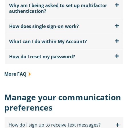
Why am I being asked to set up multifactor
authentication?
How does single sign-on work?
What can I do within My Account?
How do I reset my password?
More FAQ
Manage your communication
preferences
How do I sign up to receive text messages?