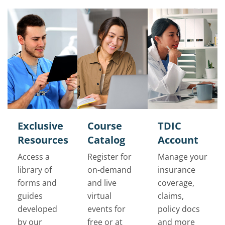
Exclusive
Course
TDIC
Resources
Catalog
Account
Access a
Register for
Manage your
library of
on-demand
insurance
forms and
and live
coverage,
guides
virtual
claims,
developed
events for
policy docs
by our
free or at
and more