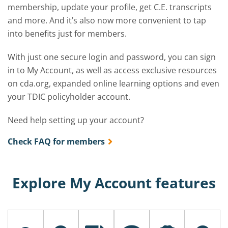
membership, update your profile, get C.E. transcripts
and more. And it’s also now more convenient to tap
into benefits just for members.
With just one secure login and password, you can sign
in to My Account, as well as access exclusive resources
on cda.org, expanded online learning options and even
your TDIC policyholder account.
Need help setting up your account?
Check FAQ for members
Explore My Account features