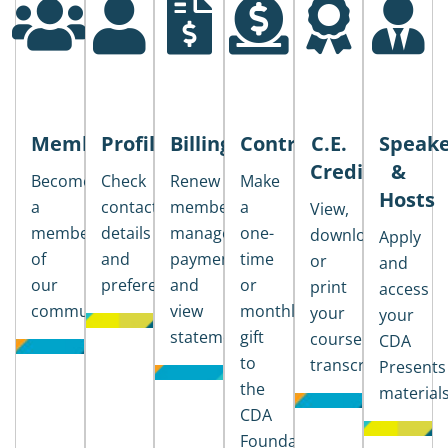
Membership
Profile
Billing
Contributions
C.E.
Speake
Credits
&
Become
Check
Renew
Make
Hosts
a
contact
membership,
a
View,
member
details
manage
one-
download
Apply
of
and
payments,
time
or
and
our
preferences
and
or
print
access
community
view
monthly
your
your
statements
gift
course
CDA
to
transcripts
Presents
the
material
CDA
Foundation