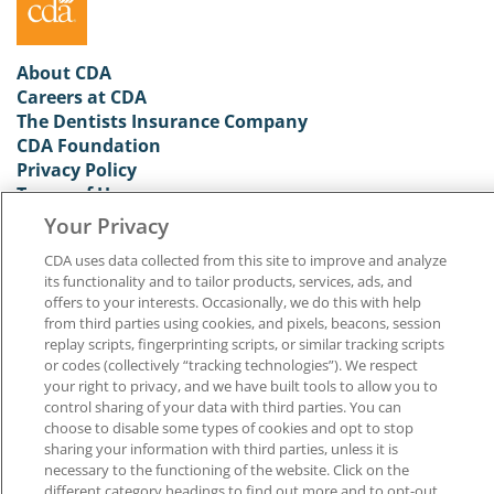
About CDA
Careers at CDA
The Dentists Insurance Company
CDA Foundation
Privacy Policy
Terms of Use
California Dental Association
Your Privacy
1201 K Street, 14th Floor
CDA uses data collected from this site to improve and analyze
Sacramento, CA 95814
its functionality and to tailor products, services, ads, and
800.232.7645
offers to your interests. Occasionally, we do this with help
from third parties using cookies, and pixels, beacons, session
replay scripts, fingerprinting scripts, or similar tracking scripts
Copyright © 1996-2026 California Dental Association. All rights reserved.
or codes (collectively “tracking technologies”). We respect
your right to privacy, and we have built tools to allow you to
control sharing of your data with third parties. You can
choose to disable some types of cookies and opt to stop
sharing your information with third parties, unless it is
necessary to the functioning of the website. Click on the
different category headings to find out more and to opt-out