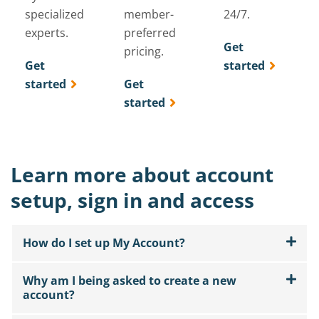
specialized
member-
24/7.
experts.
preferred
Get
pricing.
Get
started
started
Get
started
Learn more about account
setup, sign in and access
How do I set up My Account?
Why am I being asked to create a new
account?