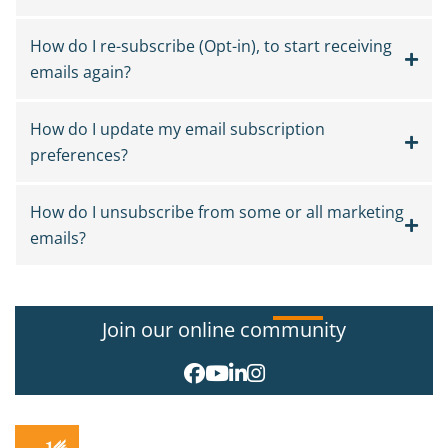
How do I re-subscribe (Opt-in), to start receiving
emails again?
How do I update my email subscription
preferences?
How do I unsubscribe from some or all marketing
emails?
Join our online community